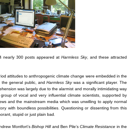
 nearly 300 posts appeared at
Harmless Sky
, and these attracted
 period attitudes to anthropogenic climate change were embedded in the
 the general public, and
Harmless Sky
was a significant player. The
hension was largely due to the alarmist and morally intimidating way
roup of vocal and very influential climate scientists, supported by
 views and the mainstream media which was unwilling to apply normal
tory with boundless possibilities. Questioning or dissenting from this
rant, stupid or just plain bad.
Andrew Montfort’s
Bishop Hill
and Ben Pile’s
Climate Resistance
in the