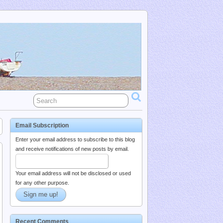
Email Subscription
Enter your email address to subscribe to this blog
and receive notifications of new posts by email.
Your email address will not be disclosed or used
for any other purpose.
Recent Comments