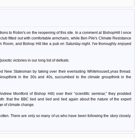
ations to Robin's on the reopening of this site. In a comment at BishopHill I once
ub fitted out with comfortable armchairs, while Ben Pile's Climate Resistance
 Room, and Bishop Hill like a pub on Saturday night. I've thoroughly enjoyed
xotic victories in our long list of defeats:
d New Statesman by taking over their everlasting Whitehouse/Lynas thread.
Groupthink in the 30s and 40s, succumbed to the climate groupthink in the
ndrew Montford of Bishop Hill) over their “scientific seminar,” they prodded
uth: that the BBC lied and lied and lied again about the nature of the expert
age of climate change.
rgotten. There are only so many of us who have been following the story closely.