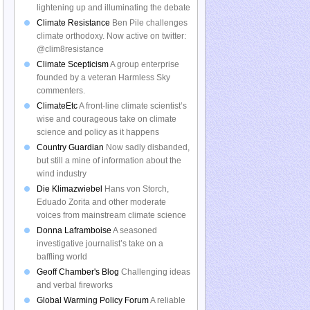
lightening up and illuminating the debate
Climate Resistance
Ben Pile challenges
climate orthodoxy. Now active on twitter:
@clim8resistance
Climate Scepticism
A group enterprise
founded by a veteran Harmless Sky
commenters.
ClimateEtc
A front-line climate scientist’s
wise and courageous take on climate
science and policy as it happens
Country Guardian
Now sadly disbanded,
but still a mine of information about the
wind industry
Die Klimazwiebel
Hans von Storch,
Eduado Zorita and other moderate
voices from mainstream climate science
Donna Laframboise
A seasoned
investigative journalist’s take on a
baffling world
Geoff Chamber's Blog
Challenging ideas
and verbal fireworks
Global Warming Policy Forum
A reliable