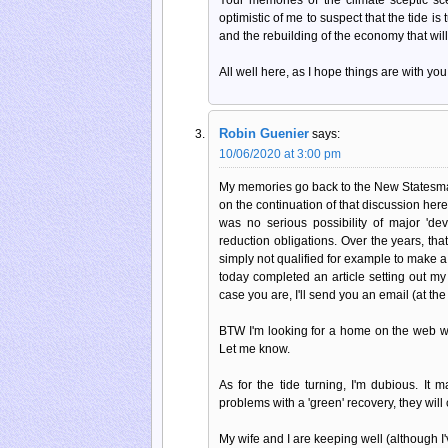
optimistic of me to suspect that the tide is
and the rebuilding of the economy that wil
All well here, as I hope things are with you
Robin Guenier
says:
10/06/2020 at 3:00 pm
My memories go back to the New Statesman
on the continuation of that discussion her
was no serious possibility of major 'de
reduction obligations. Over the years, th
simply not qualified for example to make a 
today completed an article setting out my
case you are, I'll send you an email (at the
BTW I'm looking for a home on the web wh
Let me know.
As for the tide turning, I'm dubious. It
problems with a 'green' recovery, they will c
My wife and I are keeping well (although 