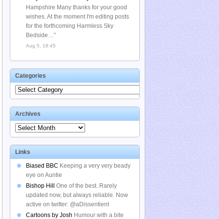
Hampshire Many thanks for your good
wishes. At the moment I'm editing posts
for the forthcoming Harmless Sky
Bedside…
”
Aug 5, 18:45
Categories
Categories
Archives
Archives
Links
Biased BBC
Keeping a very very beady
eye on Auntie
Bishop Hill
One of the best. Rarely
updated now, but always reliable. Now
active on twitter: @aDissentient
Cartoons by Josh
Humour with a bite