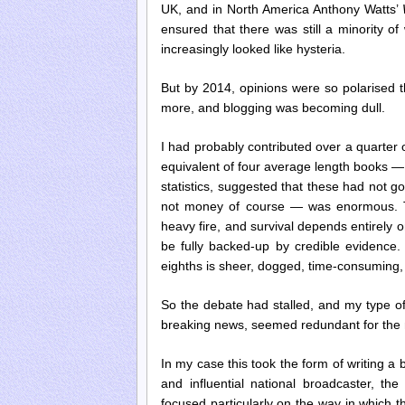
UK, and in North America Anthony Watts’
ensured that there was still a minority o
increasingly looked like hysteria.
But by 2014, opinions were so polarised t
more, and blogging was becoming dull.
I had probably contributed over a quarter 
equivalent of four average length books —
statistics, suggested that these had not g
not money of course — was enormous. Th
heavy fire, and survival depends entirely o
be fully backed-up by credible evidence.
eighths is sheer, dogged, time-consuming,
So the debate had stalled, and my type o
breaking news, seemed redundant for th
In my case this took the form of writing a
and influential national broadcaster, t
focused particularly on the way in which t