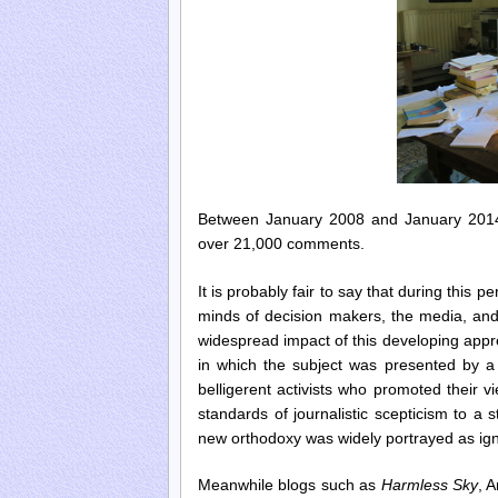
Between January 2008 and January 2014
over 21,000 comments.
It is probably fair to say that during this
minds of decision makers, the media, and
widespread impact of this developing appre
in which the subject was presented by a g
belligerent activists who promoted their
standards of journalistic scepticism to a s
new orthodoxy was widely portrayed as igno
Meanwhile
blogs such as
Harmless Sky
, 