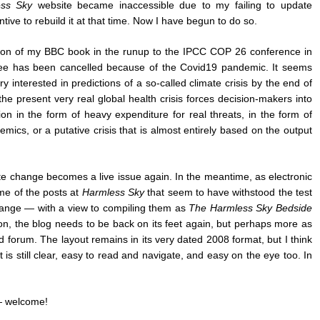
ss Sky
website became inaccessible due to my failing to update
ntive to rebuild it at that time. Now I have begun to do so.
on of my BBC book in the runup to the IPCC COP 26 conference in
ree has been cancelled because of the Covid19 pandemic. It seems
y interested in predictions of a so-called climate crisis by the end of
he present very real global health crisis forces decision-makers into
n in the form of heavy expenditure for real threats, in the form of
mics, or a putative crisis that is almost entirely based on the output
ate change becomes a live issue again. In the meantime, as electronic
ome of the posts at
Harmless Sky
that seem to have withstood the test
change — with a view to compiling them as
The Harmless Sky Bedside
ason, the blog needs to be back on its feet again, but perhaps more as
 forum. The layout remains in its very dated 2008 format, but I think
t is still clear, easy to read and navigate, and easy on the eye too. In
— welcome!