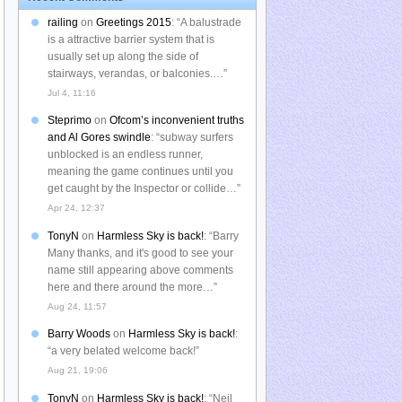
railing
on
Greetings 2015
: “
A balustrade
is a attractive barrier system that is
usually set up along the side of
stairways, verandas, or balconies.…
”
Jul 4, 11:16
Steprimo
on
Ofcom’s inconvenient truths
and Al Gores swindle
: “
subway surfers
unblocked is an endless runner,
meaning the game continues until you
get caught by the Inspector or collide…
”
Apr 24, 12:37
TonyN
on
Harmless Sky is back!
: “
Barry
Many thanks, and it's good to see your
name still appearing above comments
here and there around the more…
”
Aug 24, 11:57
Barry Woods
on
Harmless Sky is back!
:
“
a very belated welcome back!
”
Aug 21, 19:06
TonyN
on
Harmless Sky is back!
: “
Neil