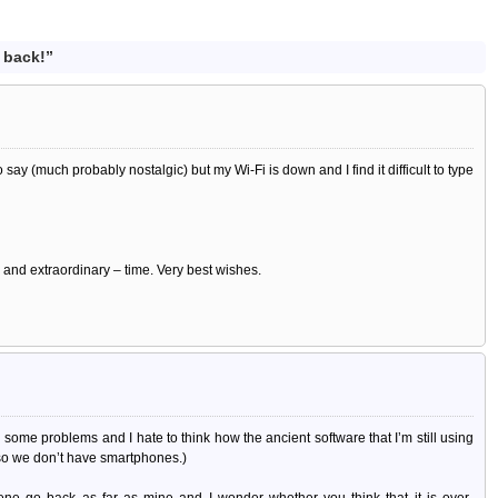
 back!”
 say (much probably nostalgic) but my Wi-Fi is down and I find it difficult to type
 – and extraordinary – time. Very best wishes.
till some problems and I hate to think how the ancient software that I’m still using
 so we don’t have smartphones.)
ene go back as far as mine and I wonder whether you think that it is over-