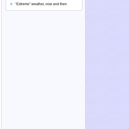
“Extreme” weather, now and then