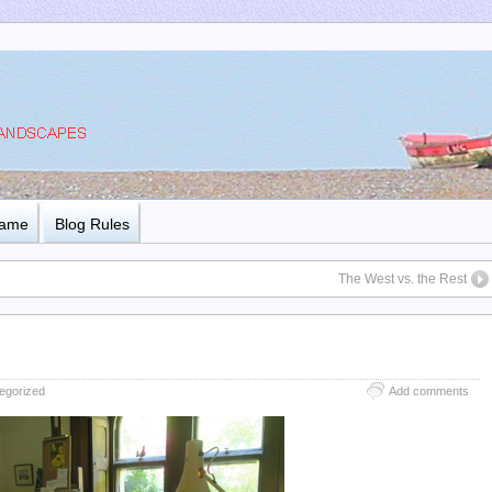
Name
Blog Rules
The West vs. the Rest
egorized
Add comments