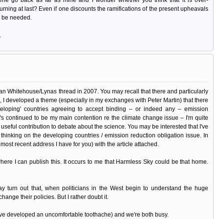
 turning at last? Even if one discounts the ramifications of the present upheavals
l be needed.
.
 Whitehouse/Lynas thread in 2007. You may recall that there and particularly
e, I developed a theme (especially in my exchanges with Peter Martin) that there
veloping' countries agreeing to accept binding – or indeed any – emission
at's continued to be my main contention re the climate change issue – I'm quite
useful contribution to debate about the science. You may be interested that I've
 thinking on the developing countries / emission reduction obligation issue. In
 most recent address I have for you) with the article attached.
ere I can publish this. It occurs to me that Harmless Sky could be that home.
 may turn out that, when politicians in the West begin to understand the huge
hange their policies. But I rather doubt it.
I've developed an uncomfortable toothache) and we're both busy.