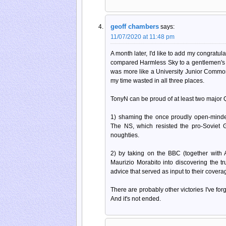
geoff chambers
says:
11/07/2020 at 11:48 pm
A month later, I'd like to add my congratul
compared Harmless Sky to a gentlemen's cl
was more like a University Junior Common
my time wasted in all three places.
TonyN can be proud of at least two major Qui
1) shaming the once proudly open-minde
The NS, which resisted the pro-Soviet 
noughties.
2) by taking on the BBC (together with A
Maurizio Morabito into discovering the tr
advice that served as input to their cover
There are probably other victories I've fo
And it's not ended.