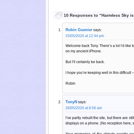
10 Responses to “Harmless Sky is
Robin Guenier
says:
25/05/2020 at 12:44 pm
Welcome back Tony. There’s a lot I’d like to
on my ancient iPhone.
But I’ll certainly be back.
I hope you’re keeping well in this difficult
Robin
TonyN
says:
26/05/2020 at 8:56 am
I’ve partly rebuilt the site, but there are s
displays on a phone. (No reception here,
Your memories of the climate sceptic sc