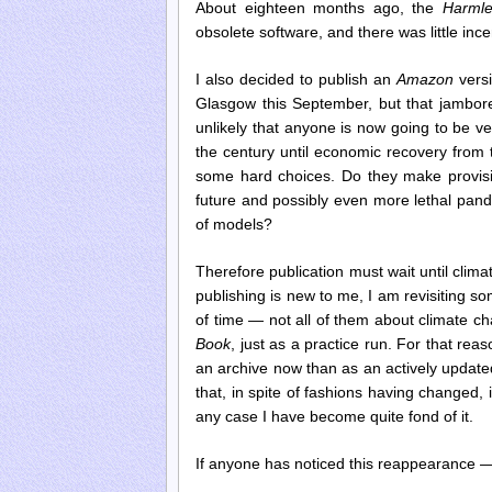
About eighteen months ago, the
Harmle
obsolete software, and there was little ince
I also decided to publish an
Amazon
versi
Glasgow this September, but that jambo
unlikely that anyone is now going to be ver
the century until economic recovery from t
some hard choices. Do they make provisio
future and possibly even more lethal pande
of models?
Therefore publication must wait until clim
publishing is new to me, I am revisiting s
of time — not all of them about climate 
Book
, just as a practice run. For that re
an archive now than as an actively updated
that, in spite of fashions having changed, i
any case I have become quite fond of it.
If anyone has noticed this reappearance 