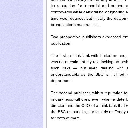
its reputation for impartial and authorit
controversy while denigrating or ignorin
time was required, but initially the outcom
broadcaster’s malpractice.
Two prospective publishers expressed enthu
publication.
The first, a think tank with limited means
was no question of my text inviting an acti
such risks — but even dealing with a
understandable as the BBC is inclined to
department.
The second publisher, with a reputation for
in darkness, withdrew even when a date f
director, and the CEO of a think tank that
the BBC as pundits; particularly on Today
for both of them.