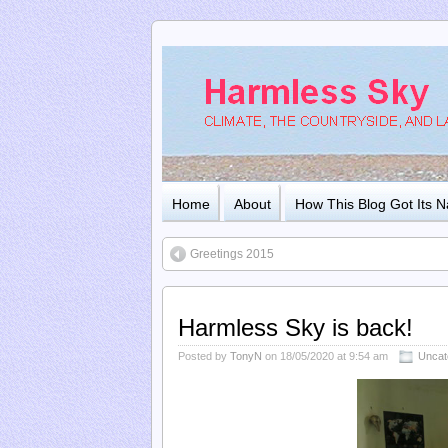
Home
About
How This Blog Got Its 
Greetings 2015
Harmless Sky is back!
Posted by
TonyN
on 18/05/2020 at 9:54 am
Uncat