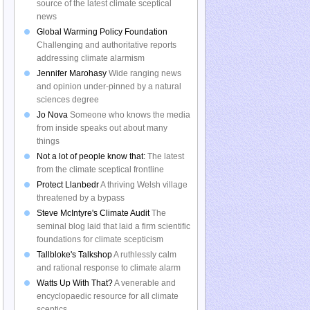
source of the latest climate sceptical
news
Global Warming Policy Foundation
Challenging and authoritative reports
addressing climate alarmism
Jennifer Marohasy
Wide ranging news
and opinion under-pinned by a natural
sciences degree
Jo Nova
Someone who knows the media
from inside speaks out about many
things
Not a lot of people know that:
The latest
from the climate sceptical frontline
Protect Llanbedr
A thriving Welsh village
threatened by a bypass
Steve McIntyre's Climate Audit
The
seminal blog laid that laid a firm scientific
foundations for climate scepticism
Tallbloke's Talkshop
A ruthlessly calm
and rational response to climate alarm
Watts Up With That?
A venerable and
encyclopaedic resource for all climate
sceptics