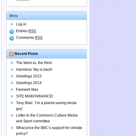
Meta
Log in
Entries
RSS
Comments
RSS
Recent Posts
The West vs. the Rest
Harmless Sky is back!
Greetings 2015
Greetings 2014
Farewell Max
SITE MAINTAINANCE!
Tony Blair: ‘I’m a planet-saving kinda
guy’
Letter to the Commons Culture Media
and Sport committee
What price the BBC’s support for climate
policy?