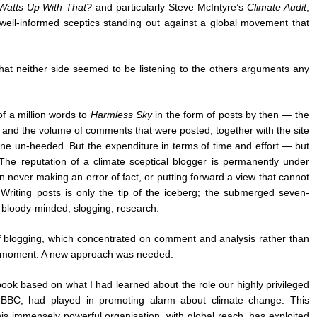
Watts Up With That?
and particularly Steve McIntyre’s
Climate Audit
,
f well-informed sceptics standing out against a global movement that
hat neither side seemed to be listening to the others arguments any
of a million words to
Harmless Sky
in the form of posts by then — the
 and the volume of comments that were posted, together with the site
one un-heeded. But the expenditure in terms of time and effort — but
e reputation of a climate sceptical blogger is permanently under
n never making an error of fact, or putting forward a view that cannot
 Writing posts is only the tip of the iceberg; the submerged seven-
 bloody-minded, slogging, research.
f blogging, which concentrated on comment and analysis rather than
e moment. A new approach was needed.
 book based on what I had learned about the role our highly privileged
he BBC, had played in promoting alarm about climate change. This
his immensely powerful organisation, with global reach, has exploited