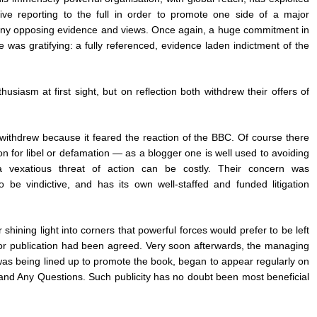
ative reporting to the full in order to promote one side of a major
g any opposing evidence and views. Once again, a huge commitment in
e was gratifying: a fully referenced, evidence laden indictment of the
siasm at first sight, but on reflection both withdrew their offers of
, withdrew because it feared the reaction of the BBC. Of course there
on for libel or defamation — as a blogger one is well used to avoiding
 vexatious threat of action can be costly. Their concern was
 be vindictive, and has its own well-staffed and funded litigation
 shining light into corners that powerful forces would prefer to be left
or publication had been agreed. Very soon afterwards, the managing
 was being lined up to promote the book, began to appear regularly on
 and Any Questions. Such publicity has no doubt been most beneficial