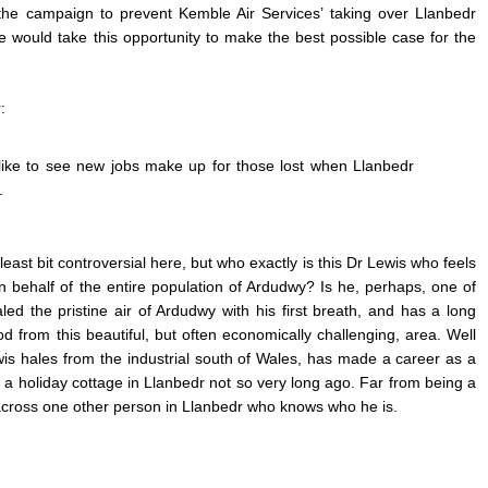
the campaign to prevent Kemble Air Services’ taking over Llanbedr
 he would take this opportunity to make the best possible case for the
:
ike to see new jobs make up for those lost when Llanbedr
.
 least bit controversial here, but who exactly is this Dr Lewis
who feels
 behalf of the entire population of Ardudwy? Is he, perhaps, one of
ed the pristine air of Ardudwy with his first breath, and has a long
ood from this beautiful, but often economically challenging, area. Well
wis hales from the industrial south of Wales, has made a career as a
a holiday cottage in Llanbedr not so very long ago. Far from being a
 across one other person in Llanbedr who knows who he is.