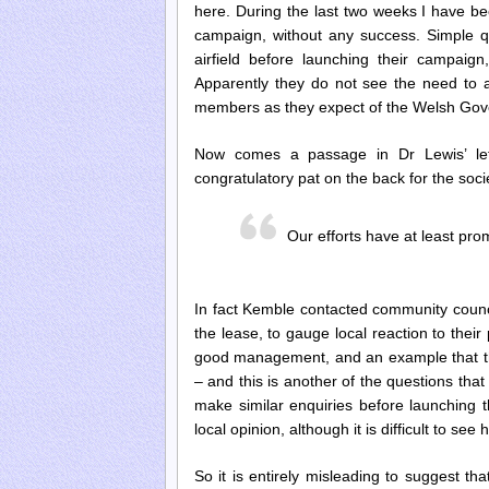
here. During the last two weeks I have be
campaign, without any success. Simple qu
airfield before launching their campa
Apparently they do not see the need to a
members as they expect of the Welsh Go
Now comes a passage in Dr Lewis’ lett
congratulatory pat on the back for the soci
Our efforts have at least pr
In fact Kemble contacted community council
the lease, to gauge local reaction to thei
good management, and an example that the
–
and this is another of the questions tha
make similar enquiries before launching 
local opinion, although it is difficult to se
So it is entirely misleading to suggest 