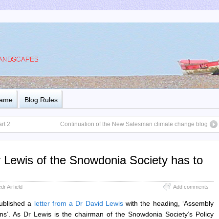
Name
Blog Rules
rt 2
Continuation of the New Satesman climate change blog
r Lewis of the Snowdonia Society has to
dr Airfield
Add comments
ublished a
letter from a Dr David Lewis
with the heading, ‘Assembly
ns’. As Dr Lewis is the chairman of the Snowdonia Society’s Policy