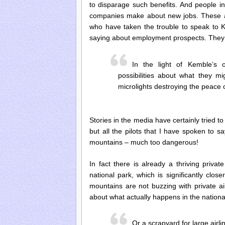
to disparage such benefits. And people in
companies make about new jobs. These are
who have taken the trouble to speak to Ke
saying about employment prospects. They a
In the light of Kemble’s 
possibilities about what they m
microlights destroying the peace
Stories in the media have certainly tried t
but all the pilots that I have spoken to sa
mountains – much too dangerous!
In fact there is already a thriving priva
national park, which is significantly cl
mountains are not buzzing with private ai
about what actually happens in the nationa
Or a scrapyard for large airli