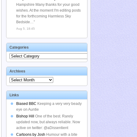
Hampshire Many thanks for your good
wishes. At the moment I'm editing posts
for the forthcoming Harmless Sky
Bedside…
”
Aug 5, 18:45
Categories
Categories
Archives
Archives
Links
Biased BBC
Keeping a very very beady
eye on Auntie
Bishop Hill
One of the best. Rarely
updated now, but always reliable. Now
active on twitter: @aDissentient
Cartoons by Josh
Humour with a bite