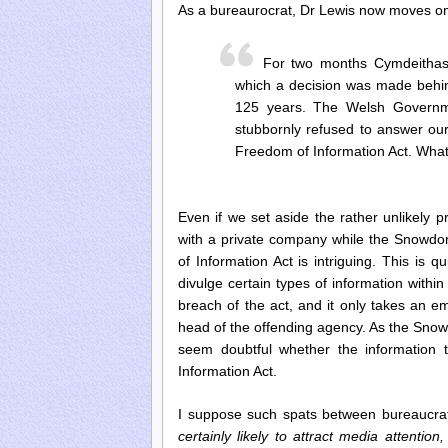
As a bureaurocrat, Dr Lewis now moves ont
For two months Cymdeithas
which a decision was made behin
125 years. The Welsh Governme
stubbornly refused to answer ou
Freedom of Information Act. What
Even if we set aside the rather unlikely
with a private company while the Snowdon
of Information Act is intriguing. This is q
divulge certain types of information withi
breach of the act, and it only takes an e
head of the offending agency. As the Snow
seem doubtful whether the information 
Information Act.
I suppose such spats between bureaucrat
certainly likely to attract media attention