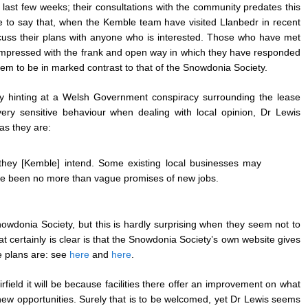
last few weeks; their consultations with the community predates this
e to say that, when the Kemble team have visited Llanbedr in recent
uss their plans with anyone who is interested. Those who have met
mpressed with the frank and open way in which they have responded
eem to be in marked contrast to that of the Snowdonia Society.
y hinting at a Welsh Government conspiracy surrounding the lease
ery sensitive behaviour when dealing with local opinion, Dr Lewis
as they are:
at they [Kemble] intend. Some existing local businesses may
have been no more than vague promises of new jobs.
owdonia Society, but this is hardly surprising when they seem not to
 certainly is clear is that the Snowdonia Society’s own website gives
e plans are: see
here
and
here
.
field it will be because facilities there offer an improvement on what
ew opportunities. Surely that is to be welcomed, yet Dr Lewis seems