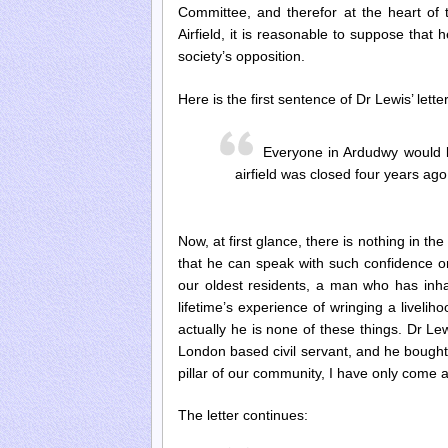
Committee, and therefor at the heart of 
Airfield, it is reasonable to suppose that
society’s opposition.
Here is the first sentence of Dr Lewis’ letter
Everyone in Ardudwy would l
airfield was closed four years ago
Now, at first glance, there is nothing in the
that he can speak with such confidence on
our oldest residents, a man who has inhal
lifetime’s experience of wringing a livelih
actually he is none of these things. Dr Le
London based civil servant, and he bought 
pillar of our community, I have only come
The letter continues: