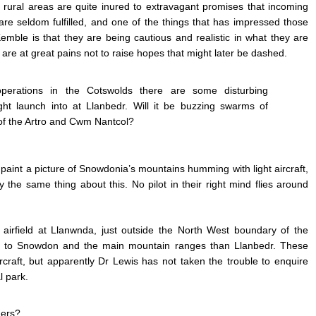
 rural areas are quite inured to extravagant promises that incoming
 seldom fulfilled, and one of the things that has impressed those
mble is that they are being cautious and realistic in what they are
re at great pains not to raise hopes that might later be dashed.
operations in the Cotswolds there are some disturbing
ight launch into at Llanbedr. Will it be buzzing swarms of
 of the Artro and Cwm Nantcol?
o paint a picture of Snowdonia’s mountains humming with light aircraft,
y the same thing about this. No pilot in their right mind flies around
te airfield at Llanwnda, just outside the North West boundary of the
oser to Snowdon and the main mountain ranges than Llanbedr. These
rcraft, but apparently Dr Lewis has not taken the trouble to enquire
l park.
ners?