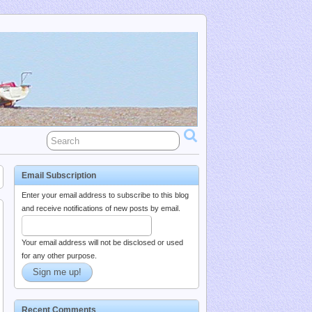
Email Subscription
Enter your email address to subscribe to this blog
and receive notifications of new posts by email.
Your email address will not be disclosed or used
for any other purpose.
Recent Comments