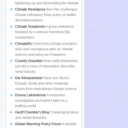
lightening up and illuminating the debate
Climate Resistance
Ben Pile challenges
climate orthodoxy. Now active on twitter:
@clim8resistance
Climate Scepticism
A group enterprise
founded by a veteran Harmless Sky
commenters.
ClimateEtc
A front-line climate scientist’s
wise and courageous take on climate
science and policy as it happens
Country Guardian
Now sadly disbanded,
but still a mine of information about the
wind industry
Die Klimazwiebel
Hans von Storch,
Eduado Zorita and other moderate
voices from mainstream climate science
Donna Laframboise
A seasoned
investigative journalist’s take on a
baffling world
Geoff Chamber's Blog
Challenging ideas
and verbal fireworks
Global Warming Policy Forum
A reliable