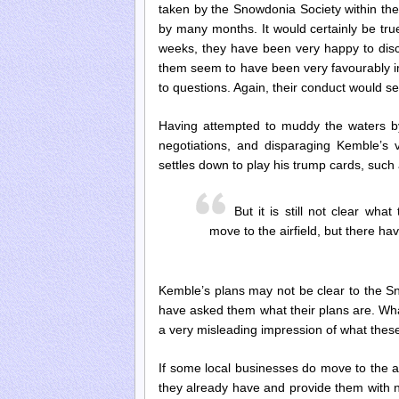
taken by the Snowdonia Society within the 
by many months. It would certainly be tru
weeks, they have been very happy to disc
them seem to have been very favourably i
to questions. Again, their conduct would s
Having attempted to muddy the waters b
negotiations, and disparaging Kemble’s v
settles down to play his trump cards, such 
But it is still not clear wh
move to the airfield, but there 
Kemble’s plans may not be clear to the Sn
have asked them what their plans are. What
a very misleading impression of what thes
If some local businesses do move to the air
they already have and provide them with n