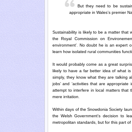
But they need to be sustaina
appropriate in Wales’s premier Na
Sustainability is likely to be a matter th
the Royal Commission on Environementa
environment’. No doubt he is an expert on
learn how isolated rural communities funct
It would probably come as a great surpri
likely to have a far better idea of what i
simply, they know what they are talking a
jobs’ and ‘activities that are appropriate
attempt to interfere in local matters that 
mere irritation.
Within days of the Snowdonia Society launc
the Welsh Government’s decision to lea
metropolitan standards, but for this part o