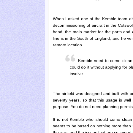
When I asked one of the Kemble team abou
decommissioning of aircraft in the Cotswol
hand, the main market for the parts and 
line is in the South of England, and he ve
remote location.
Kemble need to come clean 
could do it without applying for p
involve.
The airfield was designed and built with on
seventy years, so that this usage is well 
purpose. You do not need planning permiss
It is not Kemble who should come clean 
seems to be based on nothing more than s
the area and the issues that are so importa