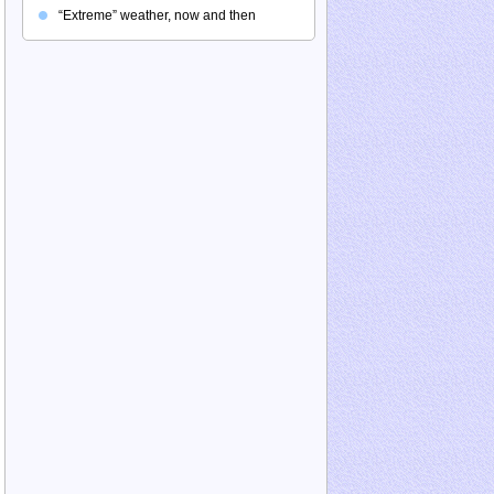
“Extreme” weather, now and then