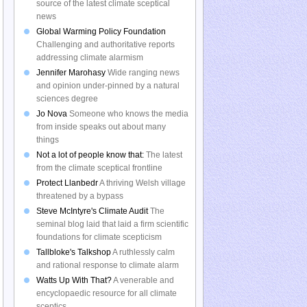
source of the latest climate sceptical
news
Global Warming Policy Foundation
Challenging and authoritative reports
addressing climate alarmism
Jennifer Marohasy
Wide ranging news
and opinion under-pinned by a natural
sciences degree
Jo Nova
Someone who knows the media
from inside speaks out about many
things
Not a lot of people know that:
The latest
from the climate sceptical frontline
Protect Llanbedr
A thriving Welsh village
threatened by a bypass
Steve McIntyre's Climate Audit
The
seminal blog laid that laid a firm scientific
foundations for climate scepticism
Tallbloke's Talkshop
A ruthlessly calm
and rational response to climate alarm
Watts Up With That?
A venerable and
encyclopaedic resource for all climate
sceptics