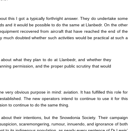
t this I got a typically forthright answer. They do undertake some
ds and it would be possible to do the same at Llanbedr. On the other
equipment recovered from aircraft that have reached the end of the
ry much doubted whether such activities would be practical at such a
about what they plan to do at Llanbedr, and whether they
lanning permission, and the proper public scrutiny that would
e very obvious purpose in mind: aviation. It has fulfilled this role for
established. The new operators intend to continue to use it for this
ion to continue to do the same thing.
about their intentions, but the Snowdonia Society. Their campaign
uspicion, scaremongering, rumour, innuendo, and ignorance of both
nt to its indigenous population, as nearly every sentence of Dr Lewis’