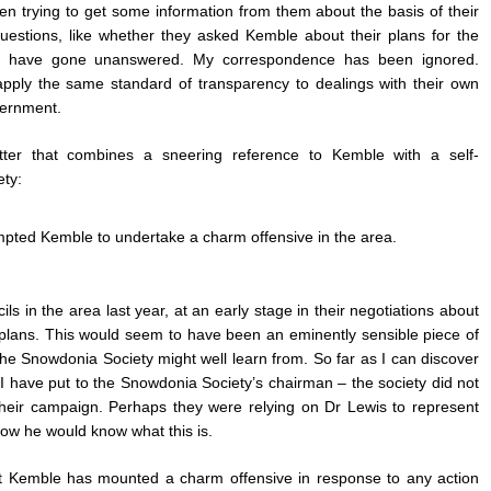
en trying to get some information from them about the basis of their
estions, like whether they asked Kemble about their plans for the
ign, have gone unanswered. My correspondence has been ignored.
pply the same standard of transparency to dealings with their own
vernment.
er that combines a sneering reference to Kemble with a self-
ety:
ompted Kemble to undertake a charm offensive in the area.
s in the area last year, at an early stage in their negotiations about
r plans. This would seem to have been an eminently sensible piece of
 Snowdonia Society might well learn from. So far as I can discover
t I have put to the Snowdonia Society’s chairman
–
the society did not
their campaign. Perhaps they were relying on Dr Lewis to represent
e how he would know what this is.
that Kemble has mounted a charm offensive in response to any action