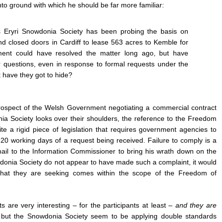
o ground with which he should be far more familiar:
 Eryri Snowdonia Society has been probing the basis on
d closed doors in Cardiff to lease 563 acres to Kemble for
nt could have resolved the matter long ago, but have
r questions, even in response to formal requests under the
 have they got to hide?
 prospect of the Welsh Government negotiating a commercial contract
ia Society looks over their shoulders, the reference to the Freedom
uite a rigid piece of legislation that requires government agencies to
n 20 working days of a request being received. Failure to comply is a
mail to the Information Commissioner to bring his wrath down on the
donia Society do not appear to have made such a complaint, it would
that they are seeking comes within the scope of the Freedom of
s are very interesting
–
for the participants at least
–
and they are
,
but the Snowdonia Society seem to be applying double standards