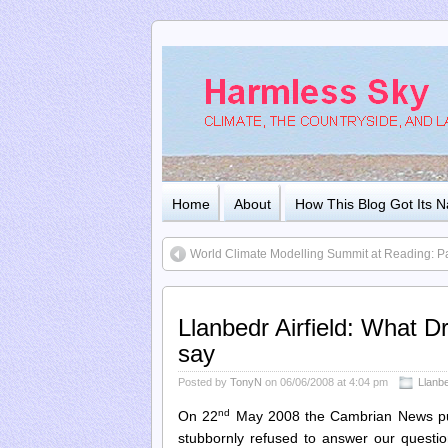
Home
About
How This Blog Got Its 
World Climate Modelling Summit at Reading: Pa
Llanbedr Airfield: What D
say
Posted by
TonyN
on 06/06/2008 at 4:04 pm
Llanbe
nd
On 22
May 2008 the Cambrian News p
stubbornly refused to answer our questio