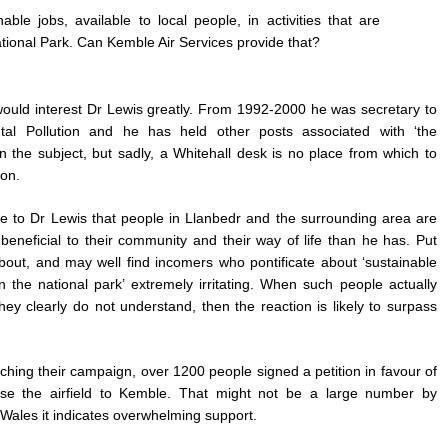
ble jobs, available to local people, in activities that are
tional Park. Can Kemble Air Services provide that?
at would interest Dr Lewis greatly. From 1992-2000 he was secretary to
l Pollution and he has held other posts associated with ‘the
 the subject, but sadly, a Whitehall desk is no place from which to
ion.
se to Dr Lewis that people in Llanbedr and the surrounding area are
s beneficial to their community and their way of life than he has. Put
bout, and may well find incomers who pontificate about ‘sustainable
 in the national park’ extremely irritating. When such people actually
they clearly do not understand, then the reaction is likely to surpass
hing their campaign, over 1200 people signed a petition in favour of
se the airfield to Kemble. That might not be a large number by
f Wales it indicates overwhelming support.