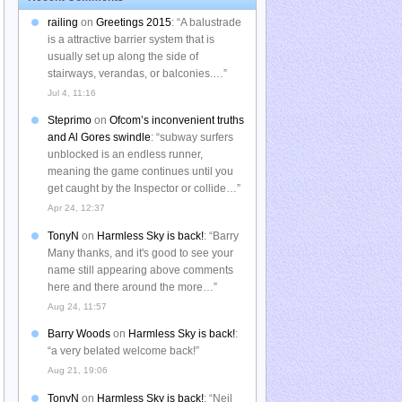
railing
on
Greetings 2015
: “
A balustrade
is a attractive barrier system that is
usually set up along the side of
stairways, verandas, or balconies.…
”
Jul 4, 11:16
Steprimo
on
Ofcom’s inconvenient truths
and Al Gores swindle
: “
subway surfers
unblocked is an endless runner,
meaning the game continues until you
get caught by the Inspector or collide…
”
Apr 24, 12:37
TonyN
on
Harmless Sky is back!
: “
Barry
Many thanks, and it's good to see your
name still appearing above comments
here and there around the more…
”
Aug 24, 11:57
Barry Woods
on
Harmless Sky is back!
:
“
a very belated welcome back!
”
Aug 21, 19:06
TonyN
on
Harmless Sky is back!
: “
Neil