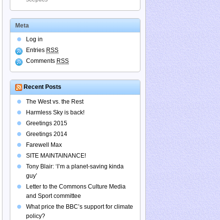
Meta
Log in
Entries
RSS
Comments
RSS
Recent Posts
The West vs. the Rest
Harmless Sky is back!
Greetings 2015
Greetings 2014
Farewell Max
SITE MAINTAINANCE!
Tony Blair: ‘I’m a planet-saving kinda
guy’
Letter to the Commons Culture Media
and Sport committee
What price the BBC’s support for climate
policy?