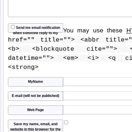
Send me email notification
You may use these
H
when someone reply to my
href="" title=""> <abbr title=
comment
<b> <blockquote cite=""> 
datetime=""> <em> <i> <q ci
<strong>
MyName
E-mail (will not be published)
Web Page
Save my name, email, and
website in this browser for the