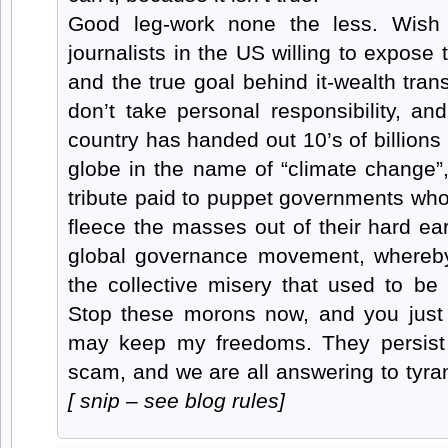
Good leg-work none the less. Wish
journalists in the US willing to expose 
and the true goal behind it-wealth tran
don’t take personal responsibility, a
country has handed out 10’s of billions
globe in the name of “climate change”
tribute paid to puppet governments who 
fleece the masses out of their hard ea
global governance movement, whereby 
the collective misery that used to 
Stop these morons now, and you just
may keep my freedoms. They persist 
scam, and we are all answering to tyra
[ snip – see blog rules]