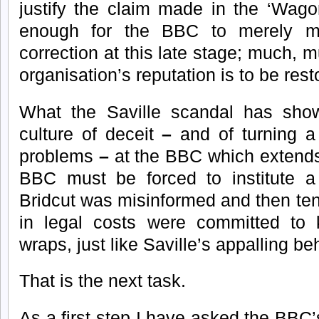
justify the claim made in the ‘Wagon
enough for the BBC to merely 
correction at this late stage; much, 
organisation’s reputation is to be rest
What the Saville scandal has show
culture of deceit
–
and of turning a
problems
–
at the BBC which extend
BBC must be forced to institute a
Bridcut was misinformed and then te
in legal costs were committed to 
wraps, just like Saville’s appalling be
That is the next task.
As a first step I have asked the BBC’