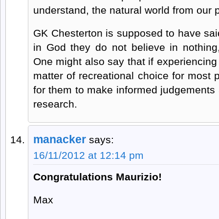
understand, the natural world from our p
GK Chesterton is supposed to have said
in God they do not believe in nothing,
One might also say that if experiencin
matter of recreational choice for most pe
for them to make informed judgements 
research.
manacker
says:
16/11/2012 at 12:14 pm
Congratulations Maurizio!
Max