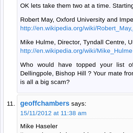
OK lets take them two at a time. Starting
Robert May, Oxford University and Impe
http://en.wikipedia.org/wiki/Robert_M
Mike Hulme, Director, Tyndall Centre, 
http://en.wikipedia.org/wiki/Mike_Hulme
Who would have topped your list of
Dellingpole, Bishop Hill ? Your mate 
is all a big scam?
geoffchambers
says:
15/11/2012 at 11:38 am
Mike Haseler