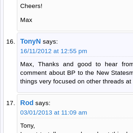
Cheers!
Max
TonyN
says:
16/11/2012 at 12:55 pm
Max, Thanks and good to hear from
comment about BP to the New Statesm
things very focused on other threads a
Rod
says:
03/01/2013 at 11:09 am
Tony,