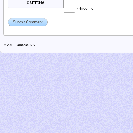
next time I comment.
CAPTCHA
× three = 6
© 2011
Harmless Sky