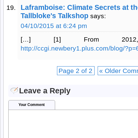
Laframboise: Climate Secrets at t
Tallbloke's Talkshop
says:
04/10/2015 at 6:24 pm
[…] [1] From 2012
http://ccgi.newbery1.plus.com/blog/?p=
Page 2 of 2
« Older Com
Leave a Reply
Your Comment