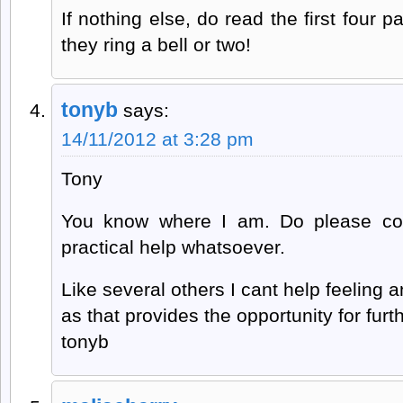
If nothing else, do read the first four p
they ring a bell or two!
tonyb
says:
14/11/2012 at 3:28 pm
Tony
You know where I am. Do please con
practical help whatsoever.
Like several others I cant help feeling 
as that provides the opportunity for furth
tonyb