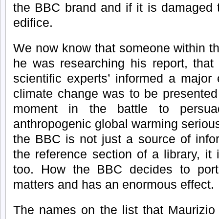
the BBC brand and if it is damaged 
edifice.
We now know that someone within th
he was researching his report, that
scientific experts’ informed a major
climate change was to be presented t
moment in the battle to persua
anthropogenic global warming seriou
the BBC is not just a source of info
the reference section of a library, it
too. How the BBC decides to portra
matters and has an enormous effect.
The names on the list that Maurizio