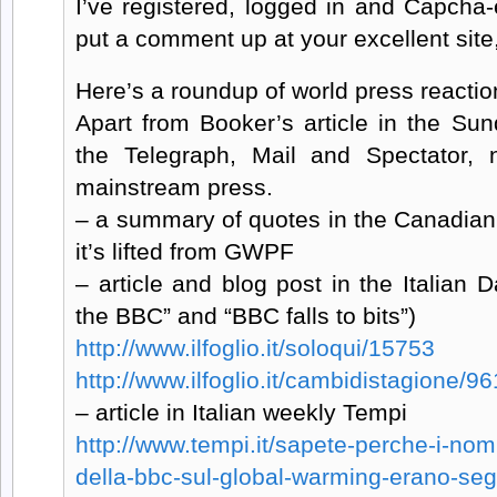
I’ve registered, logged in and Capcha-
put a comment up at your excellent site,
Here’s a roundup of world press reaction
Apart from Booker’s article in the Su
the Telegraph, Mail and Spectator, 
mainstream press.
– a summary of quotes in the Canadian 
it’s lifted from GWPF
– article and blog post in the Italian D
the BBC” and “BBC falls to bits”)
http://www.ilfoglio.it/soloqui/15753
http://www.ilfoglio.it/cambidistagione/96
– article in Italian weekly Tempi
http://www.tempi.it/sapete-perche-i-nomi-
della-bbc-sul-global-warming-erano-seg