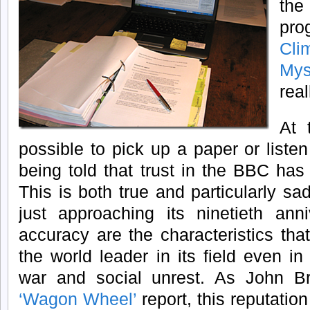
the
prog
Cl
Mys
real
At 
possible to pick up a paper or liste
being told that trust in the BBC ha
This is both true and particularly s
just approaching its ninetieth anni
accuracy are the characteristics th
the world leader in its field even in 
war and social unrest. As John Br
‘Wagon Wheel’
report, this reputation 