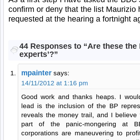
confirm or deny that the list Maurizio 
requested at the hearing a fortnight a
44 Responses to “Are these the B
experts’?”
mpainter
says:
14/11/2012 at 1:16 pm
Good work and thanks heaps. I would
lead is the inclusion of the BP repres
reveals the money trail, and I believe 
part of the panic-mongering at 
corporations are maneuvering to profi