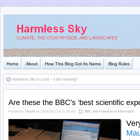
Home
About
How This Blog Got Its Name
Blog Rules
Harmless Sky in court – a fair hearing?
Are these the BBC’s ‘best scientific exp
Posted by
TonyN
on 13/11/2012 at 11:36 am
BBC and Freedom of Information
Ver
Mau