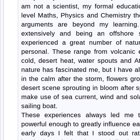
am not a scientist, my formal educati
level Maths, Physics and Chemistry the
arguments are beyond my learning.
extensively and being an offshore s
experienced a great number of natu
personal. These range from volcanic e
cold, desert heat, water spouts and A
nature has fascinated me, but I have a
in the calm after the storm, flowers g
desert scene sprouting in bloom after sp
make use of sea current, wind and sol
sailing boat.
These experiences always led me t
powerful enough to greatly influence ear
early days I felt that I stood out ra