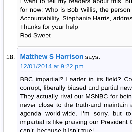
I want to tell my readers about this, b
for now: Who is Bob Willis, the perso
Accountability, Stephanie Harris, addre
Thanks for your help,
Rod Sweet
Matthew S Harrison
says:
12/01/2014 at 9:22 pm
BBC impartial? Leader in its field? 
corrupt, liberally biased and partial ne
They actually rival our MSNBC for bein
never close to the truth-and maintain a 
agenda world-wide. I’m sorry, but t
impartial is like praising our Presiden
can’t, because it isn’t true!