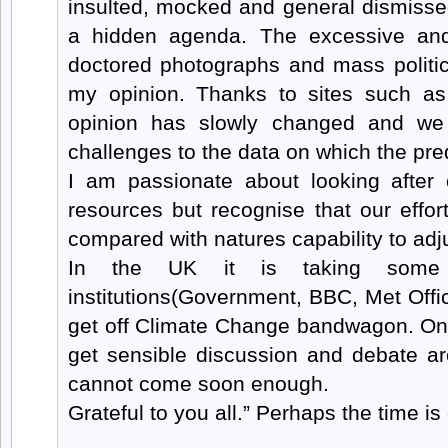
insulted, mocked and general dismisse
a hidden agenda. The excessive and 
doctored photographs and mass politica
my opinion. Thanks to sites such a
opinion has slowly changed and we
challenges to the data on which the pre
I am passionate about looking after 
resources but recognise that our effort
compared with natures capability to adj
In the UK it is taking some 
institutions(Government, BBC, Met Off
get off Climate Change bandwagon. Onc
get sensible discussion and debate ar
cannot come soon enough.
Grateful to you all.” Perhaps the time is