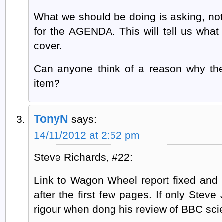
What we should be doing is asking, not f
for the AGENDA. This will tell us wha
cover.
Can anyone think of a reason why th
item?
TonyN
says:
14/11/2012 at 2:52 pm
Steve Richards, #22:
Link to Wagon Wheel report fixed and 
after the first few pages. If only Ste
rigour when dong his review of BBC sci