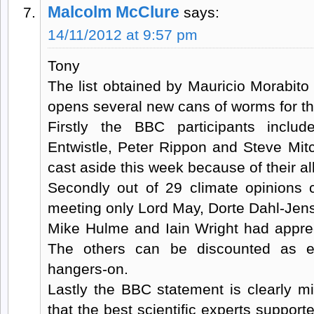
Malcolm McClure
says:
14/11/2012 at 9:57 pm
Tony
The list obtained by Mauricio Morabit
opens several new cans of worms for t
Firstly the BBC participants incl
Entwistle, Peter Rippon and Steve Mit
cast aside this week because of their all
Secondly out of 29 climate opinions
meeting only Lord May, Dorte Dahl-Jen
Mike Hulme and Iain Wright had apprec
The others can be discounted as en
hangers-on.
Lastly the BBC statement is clearly m
that the best scientific experts support