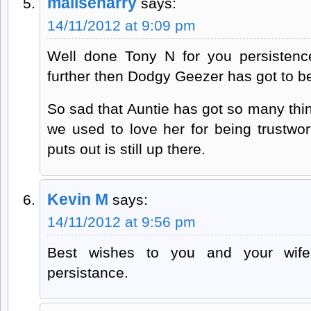
maliseharry
says:
14/11/2012 at 9:09 pm
Well done Tony N for you persistence.
further then Dodgy Geezer has got to b
So sad that Auntie has got so many th
we used to love her for being trustwor
puts out is still up there.
Kevin M
says:
14/11/2012 at 9:56 pm
Best wishes to you and your wif
persistance.