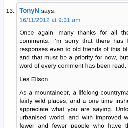
TonyN
says:
16/11/2012 at 9:31 am
Once again, many thanks for all th
comments. I’m sorry that there has 
responses even to old friends of this blo
and that must be a priority for now, bu
word of every comment has been read.
Les Ellson
As a mountaineer, a lifelong countrym
fairly wild places, and a one time insho
appreciate what you are saying. Unfor
urbanised world, and with improved wo
fewer and fewer people who have th