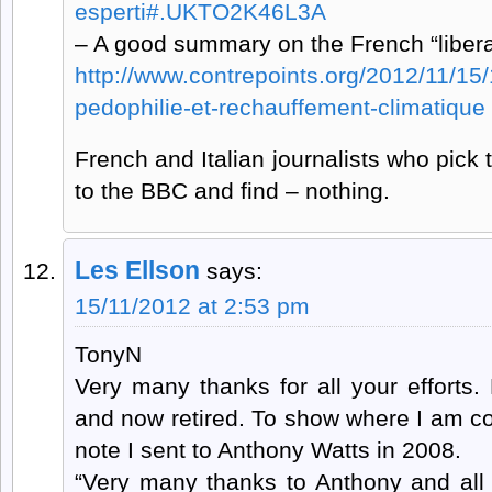
esperti#.UKTO2K46L3A
– A good summary on the French “liberal
http://www.contrepoints.org/2012/11/15
pedophilie-et-rechauffement-climatique
French and Italian journalists who pick t
to the BBC and find – nothing.
Les Ellson
says:
15/11/2012 at 2:53 pm
TonyN
Very many thanks for all your efforts
and now retired. To show where I am c
note I sent to Anthony Watts in 2008.
“Very many thanks to Anthony and all 