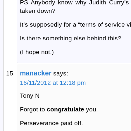
PS Anybody know why Judith Curry’s 
taken down?
It’s supposedly for a “terms of service vi
Is there something else behind this?
(I hope not.)
manacker
says:
16/11/2012 at 12:18 pm
Tony N
Forgot to
congratulate
you.
Perseverance paid off.