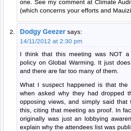
one. See my comment at Climate Audit
(which concerns your efforts and Mauizi
Dodgy Geezer
says:
14/11/2012 at 2:30 pm
I think that this meeting was NOT a
policy on Global Warming. It just does
and there are far too many of them.
What I suspect happened is that the
when asked why they had dropped th
opposing views, and simply said that 
this, citing that meeting as proof. In fa
originally was just an lobbying awar
explain why the attendees list was publ