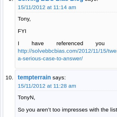
15/11/2012 at 11:14 am
Tony,
FYI
I have referenced you 
http://solvebbcbias.com/2012/11/15/twe
a-serious-case-to-answer/
tempterrain
says:
15/11/2012 at 11:28 am
TonyN,
So you aren’t too impresses with the list 