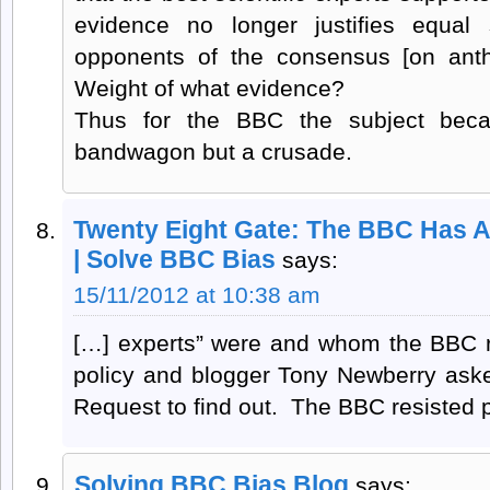
evidence no longer justifies equal
opponents of the consensus [on anth
Weight of what evidence?
Thus for the BBC the subject bec
bandwagon but a crusade.
Twenty Eight Gate: The BBC Has A
| Solve BBC Bias
says:
15/11/2012 at 10:38 am
[…] experts” were and whom the BBC rel
policy and blogger Tony Newberry ask
Request to find out. The BBC resisted p
Solving BBC Bias Blog
says: