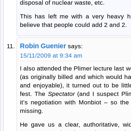
disposal of nuclear waste, etc.
This has left me with a very heavy h
believe that people could add 2 and 2.
Robin Guenier
says:
15/11/2009 at 9:34 am
I also attended the Plimer lecture last 
(as originally billed and which would h
and enjoyable), it turned out to be litt
fest. The
Spectator
(and I suspect Pli
it’s negotiation with Monbiot – so the
missing.
He gave us a clear, authoritative, w