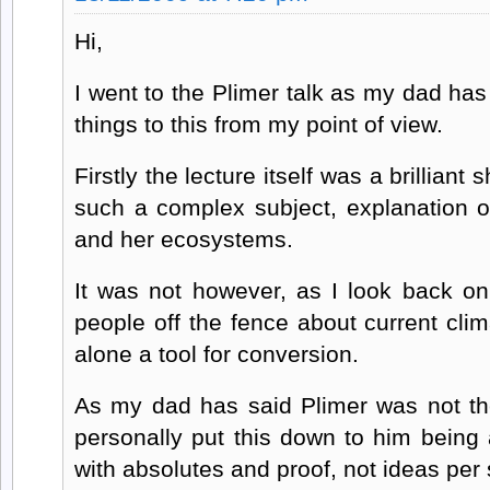
Hi,
I went to the Plimer talk as my dad has
things to this from my point of view.
Firstly the lecture itself was a brilliant 
such a complex subject, explanation of
and her ecosystems.
It was not however, as I look back on 
people off the fence about current cl
alone a tool for conversion.
As my dad has said Plimer was not the
personally put this down to him being a
with absolutes and proof, not ideas per 