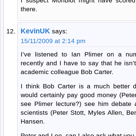
I suspect Monbiot might have score
there.
KevinUK
says:
15/11/2009 at 2:14 pm
I’ve listened to Ian Plimer on a nu
recently and I have to say that he isn’
academic colleague Bob Carter.
I think Bob Carter is a much better 
would certainly pay good money (Peter
see Plimer lecture?) see him debate
scientists (Peter Stott, Myles Allen, Be
Hansen.
Peter and Leo, can I also ask what you