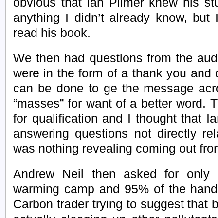
obvious that Ian Plimer knew his stu
anything I didn’t already know, but 
read his book.
We then had questions from the aud
were in the form of a thank you and
can be done to ge the message acros
“masses” for want of a better word. 
for qualification and I thought that
answering questions not directly re
was nothing revealing coming out fro
Andrew Neil then asked for only 
warming camp and 95% of the han
Carbon trader trying to suggest that