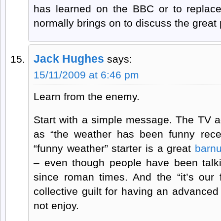
has learned on the BBC or to replac
normally brings on to discuss the great p
Jack Hughes
says:
15/11/2009 at 6:46 pm
Learn from the enemy.
Start with a simple message. The TV 
as “the weather has been funny recent
“funny weather” starter is a great
barn
– even though people have been talk
since roman times. And the “it’s our 
collective guilt for having an advanced
not enjoy.