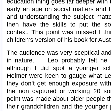
education thing goes far deeper with
early an age on social matters and f
and understanding the subject matte
then have the skills to put the so
context. This point was missed I thi
children’s version of his book for Aus
The audience was very sceptical and
in nature. Leo probably felt he 
although I did spot a younger s
Helmer were keen to gauge what Le
they don’t get enough exposure wi
the non captured or working 20 s
point was made about older people th
their grandchildren and the younger 