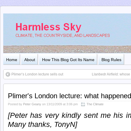
Home
About
How This Blog Got Its Name
Blog Rules
Plimer’s London lecture sells out
Llanbedr Airfield: whose
Plimer's London lecture: what happene
Posted by
Peter Geany
on 13/11/2009 at 3:06 pm
The Climate
[Peter has very kindly sent me his i
Many thanks, TonyN]