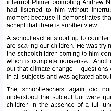
interrupt Plimer prompting Andrew N
had listened to him without interru
moment because it demonstrates that
accept that there is another view.
A schoolteacher stood up to counter 
are scaring our children. He was tryin
the schoolchildren coming to him con
which is complete nonsense. Anothe
out that climate change question
in all subjects and was agitated about
The schoolteachers again did not
understood the subject but were qui
children in the absence of a full u