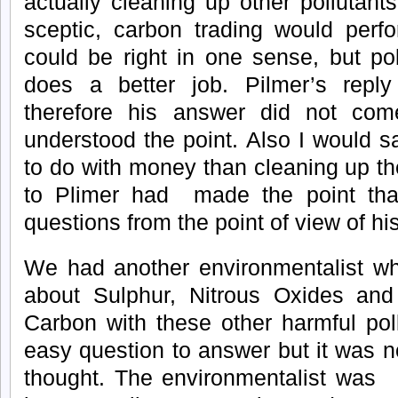
actually cleaning up other pollutan
sceptic, carbon trading would per
could be right in one sense, but pol
does a better job. Pilmer’s repl
therefore his answer did not com
understood the point. Also I would s
to do with money than cleaning up th
to Plimer had made the point tha
questions from the point of view of hi
We had another environmentalist wh
about Sulphur, Nitrous Oxides and 
Carbon with these other harmful pol
easy question to answer but it was no
thought. The environmentalist was