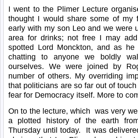
I went to the Plimer Lecture organ
thought I would share some of my fi
early with my son Leo and we were u
area for drinks; not free I may add
spotted Lord Monckton, and as he
chatting to anyone we boldly wa
ourselves. We were joined by R
number of others. My overriding imp
that politicians are so far out of touch 
fear for Democracy itself. More to com
On to the lecture, which was very wel
a plotted history of the earth from
Thursday until today. It was deliver