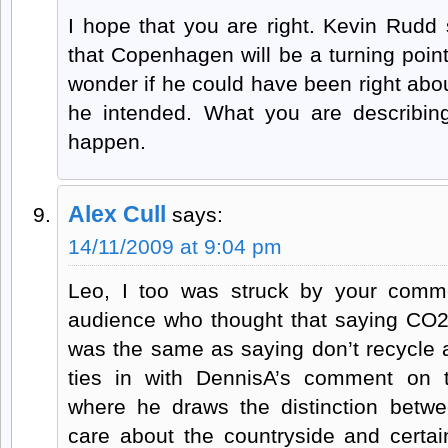
I hope that you are right. Kevin Rudd
that Copenhagen will be a turning point
wonder if he could have been right about
he intended. What you are describing
happen.
Alex Cull
says:
14/11/2009 at 9:04 pm
Leo, I too was struck by your comm
audience who thought that saying CO2 
was the same as saying don’t recycle a
ties in with DennisA’s comment on th
where he draws the distinction betw
care about the countryside and certa