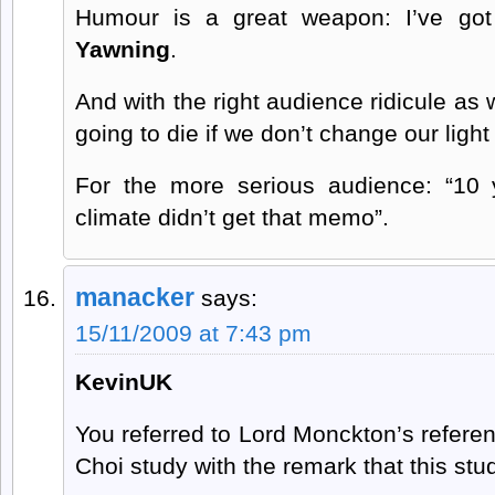
Humour is a great weapon: I’ve got
Yawning
.
And with the right audience ridicule as w
going to die if we don’t change our light
For the more serious audience: “10
climate didn’t get that memo”.
manacker
says:
15/11/2009 at 7:43 pm
KevinUK
You referred to Lord Monckton’s refere
Choi study with the remark that this study