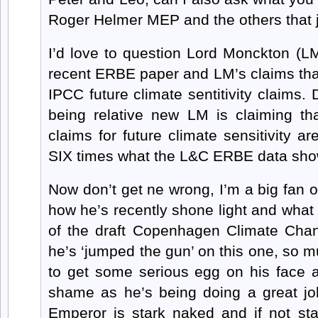
Roger Helmer MEP and the others that 
I’d love to question Lord Monckton (L
recent ERBE paper and LM’s claims that i
IPCC future climate sentitivity claims.
being relative new LM is claiming tha
claims for future climate sensitivity a
SIX times what the L&C ERBE data sho
Now don’t get ne wrong, I’m a big fan o
how he’s recently shone light and what
of the draft Copenhagen Climate Chang
he’s ‘jumped the gun’ on this one, so mu
to get some serious egg on his face a
shame as he’s being doing a great job
Emperor is stark naked and if not st