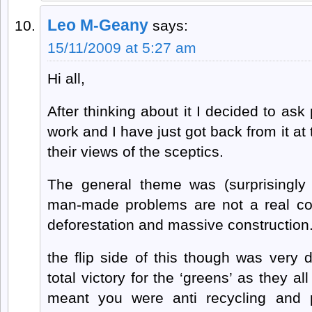
Leo M-Geany
says:
15/11/2009 at 5:27 am
Hi all,
After thinking about it I decided to ask
work and I have just got back from it at 
their views of the sceptics.
The general theme was (surprisingly
man-made problems are not a real con
deforestation and massive construction
the flip side of this though was very
total victory for the ‘greens’ as they al
meant you were anti recycling and p