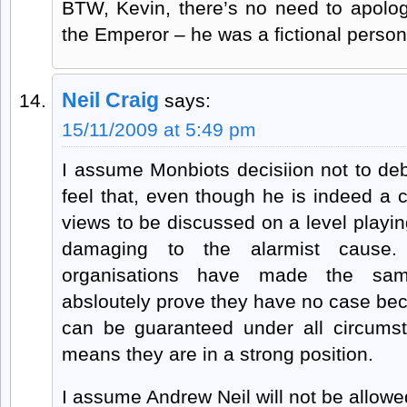
BTW, Kevin, there’s no need to apolo
the Emperor – he was a fictional person
Neil Craig
says:
15/11/2009 at 5:49 pm
I assume Monbiots decisiion not to de
feel that, even though he is indeed a 
views to be discussed on a level playin
damaging to the alarmist cause.
organisations have made the sam
absloutely prove they have no case bec
can be guaranteed under all circums
means they are in a strong position.
I assume Andrew Neil will not be allow