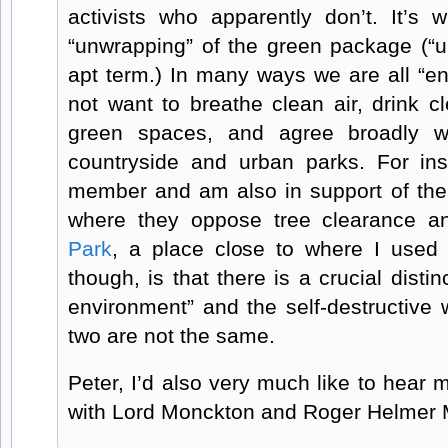
activists who apparently don’t. It’s w
“unwrapping” of the green package (“u
apt term.) In many ways we are all “e
not want to breathe clean air, drink c
green spaces, and agree broadly wit
countryside and urban parks. For ins
member and am also in support of the
where they oppose tree clearance a
Park
, a place close to where I used 
though, is that there is a crucial disti
environment” and the self-destructi
two are not the same.
Peter, I’d also very much like to hear
with Lord Monckton and Roger Helmer