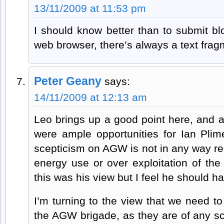
13/11/2009 at 11:53 pm
I should know better than to submit b
web browser, there’s always a text fragm
Peter Geany
says:
14/11/2009 at 12:13 am
Leo brings up a good point here, and a
were ample opportunities for Ian Plime
scepticism on AGW is not in any way rela
energy use or over exploitation of the
this was his view but I feel he should 
I’m turning to the view that we need t
the AGW brigade, as they are of any sc