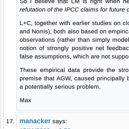
So I believe that LM is right when h
refutation of the IPCC claims for future c
L+C, together with earlier studies on c
and Norris), both also based on empiric
observations (rather than simply model 
notion of strongly positive net feedb
false assumptions, which are not suppor
These empirical data provide the str
premise that AGW, caused principally
a potentially serious problem.
Max
manacker
says: