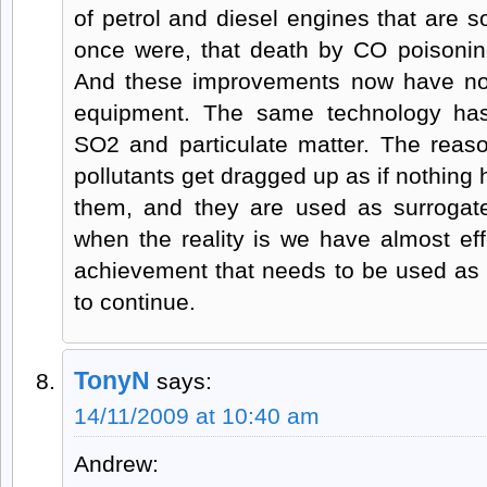
of petrol and diesel engines that are so
once were, that death by CO poisonin
And these improvements now have now
equipment. The same technology has
SO2 and particulate matter. The reaso
pollutants get dragged up as if nothing
them, and they are used as surrogat
when the reality is we have almost eff
achievement that needs to be used a
to continue.
TonyN
says:
14/11/2009 at 10:40 am
Andrew: