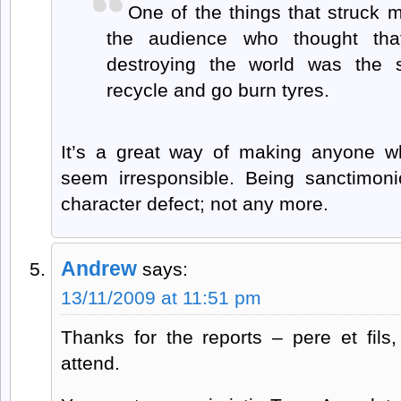
One of the things that struck
the audience who thought th
destroying the world was the 
recycle and go burn tyres.
It’s a great way of making anyone 
seem irresponsible. Being sanctimo
character defect; not any more.
Andrew
says:
13/11/2009 at 11:51 pm
Thanks for the reports – pere et fils, 
attend.