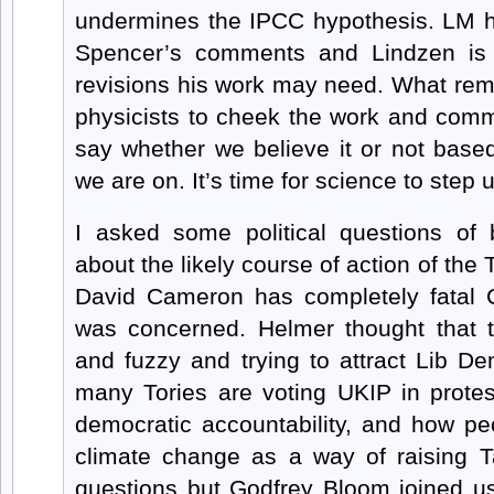
undermines the IPCC hypothesis. LM 
Spencer’s comments and Lindzen is
revisions his work may need. What rema
physicists to cheek the work and comme
say whether we believe it or not base
we are on. It’s time for science to step u
I asked some political questions o
about the likely course of action of the
David Cameron has completely fatal 
was concerned. Helmer thought that 
and fuzzy and trying to attract Lib 
many Tories are voting UKIP in protes
democratic accountability, and how pe
climate change as a way of raising T
questions but Godfrey Bloom joined us