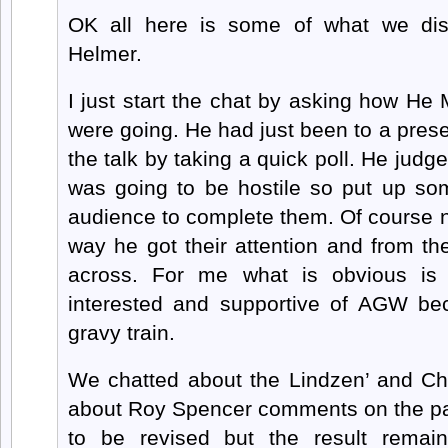
OK all here is some of what we di
Helmer.
I just start the chat by asking how He
were going. He had just been to a prese
the talk by taking a quick poll. He judg
was going to be hostile so put up s
audience to complete them. Of course n
way he got their attention and from th
across. For me what is obvious is 
interested and supportive of AGW b
gravy train.
We chatted about the Lindzen’ and C
about Roy Spencer comments on the p
to be revised but the result remai