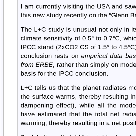
I am currently visiting the USA and sa
this new study recently on the “Glenn 
The L+C study is unusual not only in i
climate sensitivity of 0.5° to 0.7°C, whi
IPCC stand (2xCO2 CS of 1.5° to 4.5°C), 
conclusion rests on
empirical data ba
from ERBE
, rather than simply on mode
basis for the IPCC conclusion.
L+C tells us that the planet radiates 
the surface warms, thereby resulting i
dampening effect), while all the mode
have estimated that the total net radi
warming, thereby resulting in a net posi