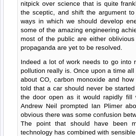
nitpick over science that is quite frank
the sceptic, and shift the argument to
ways in which we should develop ene
some of the amazing engineering achi
most of the public are either oblivious
propaganda are yet to be resolved.
Indeed a lot of work needs to go into 
pollution really is. Once upon a time al
about CO, carbon monoxide and how 
told that a car should never be starte
the door open as it would rapidly fill
Andrew Neil prompted Ian Plimer abou
obvious there was some confusion be
The point that should have been m
technology has combined with sensible 