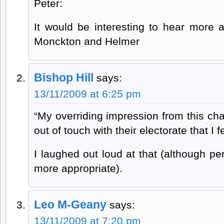
Peter:
It would be interesting to hear more 
Monckton and Helmer
Bishop Hill
says:
13/11/2009 at 6:25 pm
“My overriding impression from this chat 
out of touch with their electorate that I 
I laughed out loud at that (although p
more appropriate).
Leo M-Geany
says:
13/11/2009 at 7:20 pm