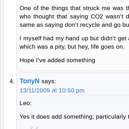
One of the things that struck me was 
who thought that saying CO2 wasn’t d
same as saying don’t recycle and go bu
I myself had my hand up but didn’t get
which was a pity, but hey, life goes on.
Hope I’ve added something
TonyN
says:
13/11/2009 at 10:50 pm
Leo:
Yes it does add something, particularly t