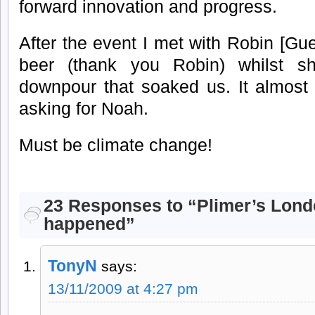
forward innovation and progress.
After the event I met with Robin [Gu
beer (thank you Robin) whilst she
downpour that soaked us. It almost
asking for Noah.
Must be climate change!
23 Responses to “Plimer’s Lond
happened”
TonyN
says:
13/11/2009 at 4:27 pm