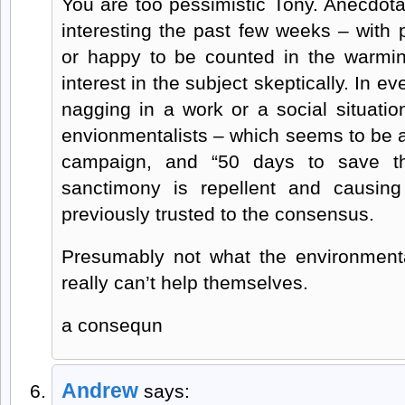
You are too pessimistic Tony. Anecdota
interesting the past few weeks – with 
or happy to be counted in the warmi
interest in the subject skeptically. In e
nagging in a work or a social situati
envionmentalists – which seems to be 
campaign, and “50 days to save the
sanctimony is repellent and causing
previously trusted to the consensus.
Presumably not what the environmenta
really can’t help themselves.
a consequn
Andrew
says: