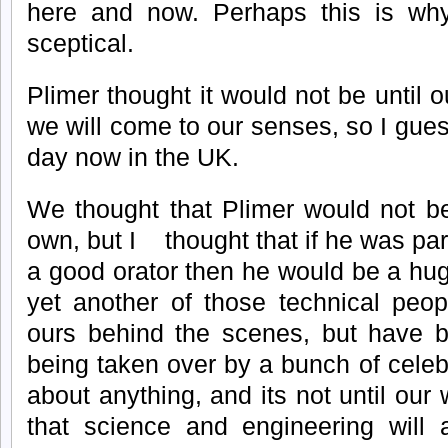
here and now. Perhaps this is wh
sceptical.
Plimer thought it would not be until 
we will come to our senses, so I gue
day now in the UK.
We thought that Plimer would not be
own, but I thought that if he was par
a good orator then he would be a hu
yet another of those technical peop
ours behind the scenes, but have be
being taken over by a bunch of celebr
about anything, and its not until ou
that science and engineering will 