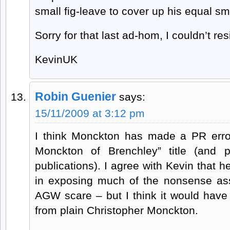
small fig-leave to cover up his equal sma
Sorry for that last ad-hom, I couldn’t resis
KevinUK
Robin Guenier
says:
15/11/2009 at 3:12 pm
I think Monckton has made a PR error
Monckton of Brenchley” title (and p
publications). I agree with Kevin that 
in exposing much of the nonsense as
AGW scare – but I think it would have
from plain Christopher Monckton.