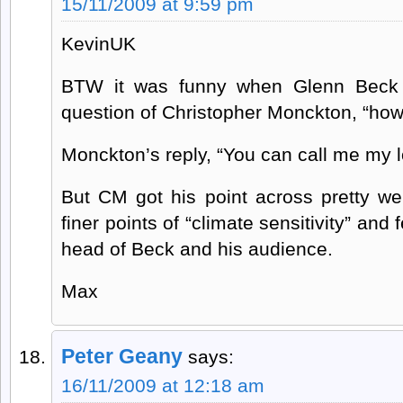
15/11/2009 at 9:59 pm
KevinUK
BTW it was funny when Glenn Beck 
question of Christopher Monckton, “how
Monckton’s reply, “You can call me my l
But CM got his point across pretty we
finer points of “climate sensitivity” and
head of Beck and his audience.
Max
Peter Geany
says:
16/11/2009 at 12:18 am