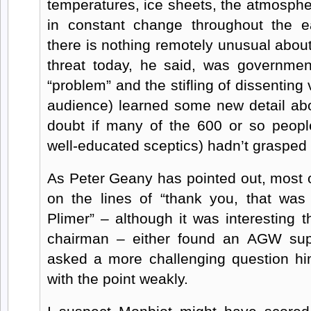
temperatures, ice sheets, the atmosph
in constant change throughout the e
there is nothing remotely unusual about
threat today, he said, was governmen
“problem” and the stifling of dissenting
audience) learned some new detail abou
doubt if many of the 600 or so people
well-educated sceptics) hadn’t grasped h
As Peter Geany has pointed out, most o
on the lines of “thank you, that was 
Plimer” – although it was interesting 
chairman – either found an AGW sup
asked a more challenging question him
with the point weakly.