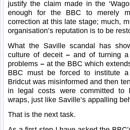
justify the claim made in the ‘Wagon
enough for the BBC to merely 
correction at this late stage; much, 
organisation’s reputation is to be rest
What the Saville scandal has show
culture of deceit
–
and of turning a
problems
–
at the BBC which extend
BBC must be forced to institute a
Bridcut was misinformed and then te
in legal costs were committed to 
wraps, just like Saville’s appalling be
That is the next task.
As a first step I have asked the BBC’