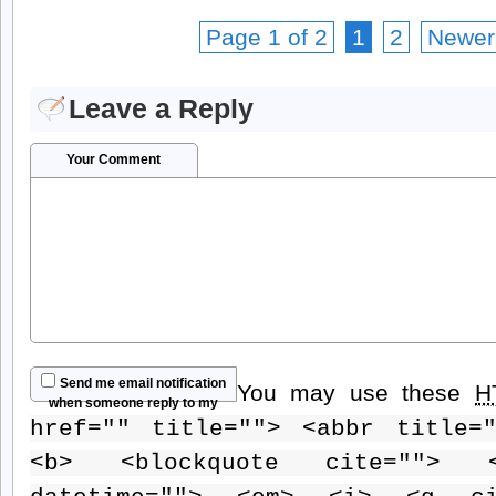
Page 1 of 2
1
2
Newer
Leave a Reply
Your Comment
Send me email notification
You may use these
H
when someone reply to my
href="" title=""> <abbr title=
comment
<b> <blockquote cite=""> 