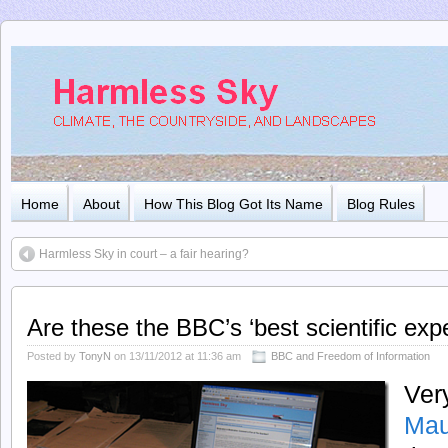
Home
About
How This Blog Got Its Name
Blog Rules
Harmless Sky in court – a fair hearing?
Are these the BBC’s ‘best scientific exp
Posted by
TonyN
on 13/11/2012 at 11:36 am
BBC and Freedom of Information
Ver
Mau