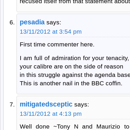
recused itself from that statement about 
pesadia
says:
13/11/2012 at 3:54 pm
First time commenter here.
I am full of admiration for your tenacity
your calibre are on the side of reason
in this struggle against the agenda base
This is another nail in the BBC coffin.
mitigatedsceptic
says:
13/11/2012 at 4:13 pm
Well done ~Tony N and Maurizio to