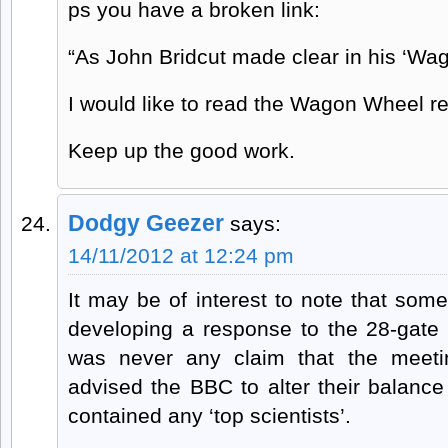
ps you have a broken link:
“As John Bridcut made clear in his ‘Wag
I would like to read the Wagon Wheel re
Keep up the good work.
Dodgy Geezer
says:
14/11/2012 at 12:24 pm
It may be of interest to note that so
developing a response to the 28-gate 
was never any claim that the meetin
advised the BBC to alter their balanc
contained any ‘top scientists’.