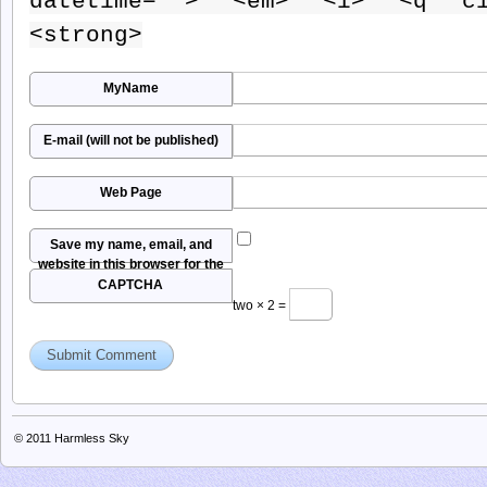
datetime=""> <em> <i> <q ci
<strong>
MyName
E-mail (will not be published)
Web Page
Save my name, email, and
website in this browser for the
next time I comment.
CAPTCHA
two × 2 =
© 2011
Harmless Sky