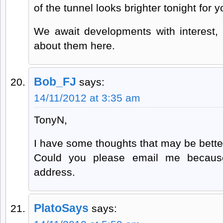
of the tunnel looks brighter tonight for
We await developments with interest, 
about them here.
Bob_FJ
says:
14/11/2012 at 3:35 am
TonyN,
I have some thoughts that may be better
Could you please email me because
address.
PlatoSays
says: