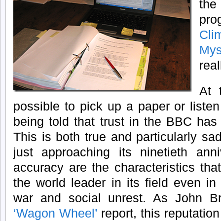
the
prog
Cl
Mys
real
At 
possible to pick up a paper or liste
being told that trust in the BBC ha
This is both true and particularly s
just approaching its ninetieth anni
accuracy are the characteristics th
the world leader in its field even in 
war and social unrest. As John Br
‘Wagon Wheel’
report, this reputation 