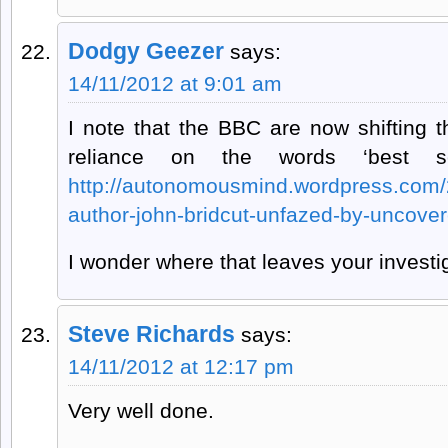
Dodgy Geezer
says:
14/11/2012 at 9:01 am
I note that the BBC are now shifting t
reliance on the words ‘best sc
http://autonomousmind.wordpress.com/2
author-john-bridcut-unfazed-by-uncover
I wonder where that leaves your investi
Steve Richards
says:
14/11/2012 at 12:17 pm
Very well done.