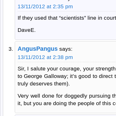
13/11/2012 at 2:35 pm
If they used that “scientists” line in cou
DaveE.
AngusPangus
says:
13/11/2012 at 2:38 pm
Sir, I salute your courage, your strength
to George Galloway; it’s good to direc
truly deserves them).
Very well done for doggedly pursuing thi
it, but you are doing the people of this