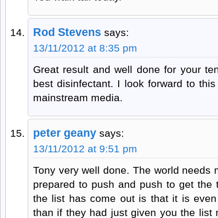
Rod Stevens
says:
13/11/2012 at 8:35 pm
Great result and well done for your ten
best disinfectant. I look forward to thi
mainstream media.
peter geany
says:
13/11/2012 at 9:51 pm
Tony very well done. The world needs m
prepared to push and push to get the t
the list has come out is that it is e
than if they had just given you the lis