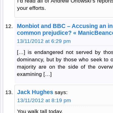
I’d read all of Andrew Orlowski’s report
your efforts.
Monbiot and BBC – Accusing an in
common prejudice? « ManicBeanc
13/11/2012 at 6:29 pm
[…] is endangered not served by tho
dominancy, but by those who seek to obli
majority are on the side of the overwh
examining […]
Jack Hughes
says:
13/11/2012 at 8:19 pm
You walk tall today.