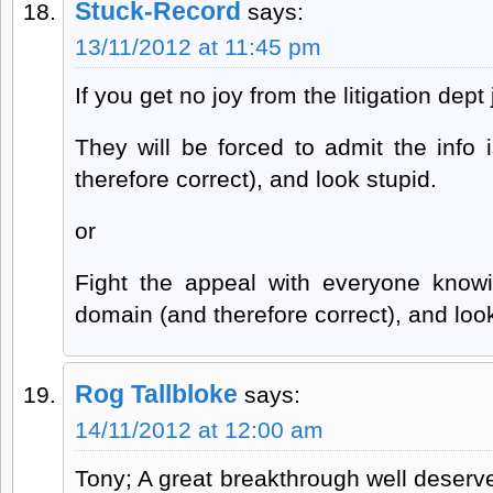
Stuck-Record
says:
13/11/2012 at 11:45 pm
If you get no joy from the litigation dept
They will be forced to admit the info 
therefore correct), and look stupid.
or
Fight the appeal with everyone knowin
domain (and therefore correct), and loo
Rog Tallbloke
says:
14/11/2012 at 12:00 am
Tony; A great breakthrough well deserved