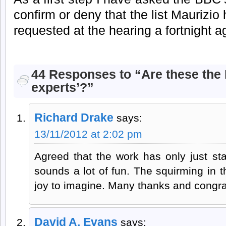
confirm or deny that the list Maurizio 
requested at the hearing a fortnight a
44 Responses to “Are these the B
experts’?”
Richard Drake
says:
13/11/2012 at 2:02 pm
Agreed that the work has only just sta
sounds a lot of fun. The squirming in t
joy to imagine. Many thanks and congrat
David A. Evans
says: