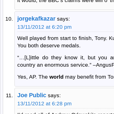
it would; the BBC’s claims were will o’ t
jorgekafkazar
says:
13/11/2012 at 6:20 pm
Well played from start to finish, Tony. 
You both deserve medals.
“…[L]ittle do they know it, but you a
country an enormous service.” –Angus
Yes, AP. The
world
may benefit from Ton
Joe Public
says:
13/11/2012 at 6:28 pm