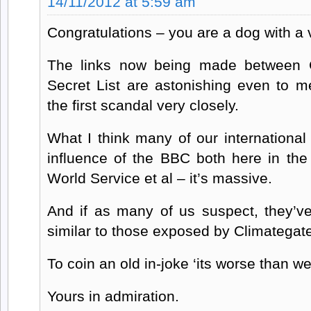
14/11/2012 at 5:59 am
Congratulations – you are a dog with a 
The links now being made between C
Secret List are astonishing even to
the first scandal very closely.
What I think many of our international
influence of the BBC both here in th
World Service et al – it’s massive.
And if as many of us suspect, they’ve
similar to those exposed by Climategat
To coin an old in-joke ‘its worse than w
Yours in admiration.