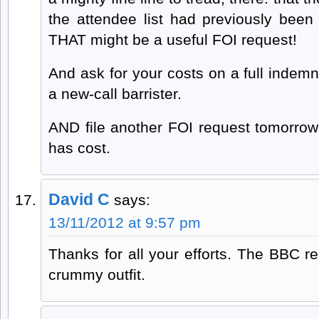
the attendee list had previously been
THAT might be a useful FOI request!
And ask for your costs on a full indemni
a new-call barrister.
AND file another FOI request tomorrow 
has cost.
David C
says:
13/11/2012 at 9:57 pm
Thanks for all your efforts. The BBC re
crummy outfit.