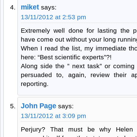
miket
says:
13/11/2012 at 2:53 pm
Extremely well done for lasting the p
have come out without your long runnin
When I read the list, my immediate th
here: “Best scientific experts”?!
Along side the ” next task” or coming 
persuaded to, again, review their a
reporting.
John Page
says:
13/11/2012 at 3:09 pm
Perjury? That must be why Helen B