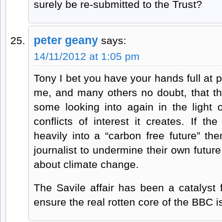
surely be re-submitted to the Trust?
peter geany
says:
14/11/2012 at 1:05 pm
Tony I bet you have your hands full at p
me, and many others no doubt, that t
some looking into again in the light 
conflicts of interest it creates. If t
heavily into a “carbon free future” th
journalist to undermine their own futur
about climate change.
The Savile affair has been a catalyst
ensure the real rotten core of the BBC is