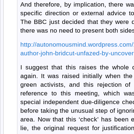
And therefore, by implication, there 
specific direction or external advice to
The BBC just decided that they were qu
there was no need to present both side
http://autonomousmind.wordpress.com/2
author-john-bridcut-unfazed-by-uncover
I suggest that this raises the whole 
again. It was raised initially when th
green activists, and this rejection of 
reference to this meeting, which w
special independent due-diligence ch
before taking the unusual step of ignorin
area. Now that this ‘check’ has been 
lie, the original request for justificat