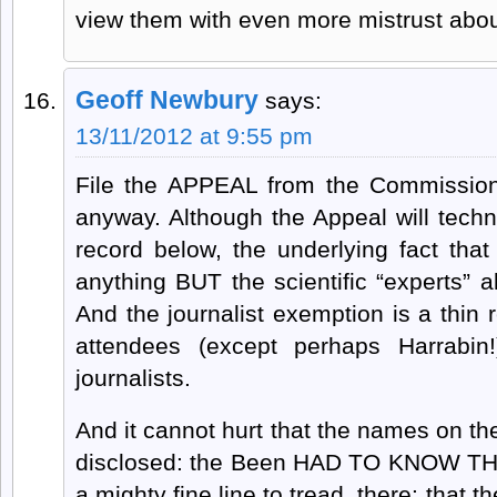
view them with even more mistrust abou
Geoff Newbury
says:
13/11/2012 at 9:55 pm
File the APPEAL from the Commission 
anyway. Although the Appeal will techn
record below, the underlying fact tha
anything BUT the scientific “experts” al
And the journalist exemption is a thin
attendees (except perhaps Harrabin!
journalists.
And it cannot hurt that the names on the
disclosed: the Been HAD TO KNOW THAT,
a mighty fine line to tread, there: that 