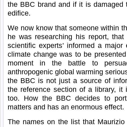
the BBC brand and if it is damaged 
edifice.
We now know that someone within th
he was researching his report, that
scientific experts’ informed a major
climate change was to be presented t
moment in the battle to persua
anthropogenic global warming seriou
the BBC is not just a source of info
the reference section of a library, it
too. How the BBC decides to portra
matters and has an enormous effect.
The names on the list that Maurizio