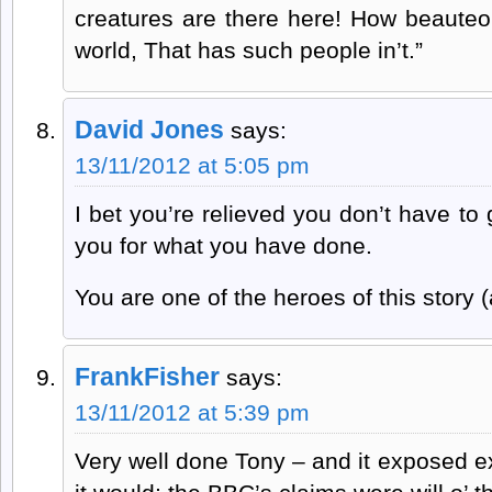
creatures are there here! How beaute
world, That has such people in’t.”
David Jones
says:
13/11/2012 at 5:05 pm
I bet you’re relieved you don’t have t
you for what you have done.
You are one of the heroes of this story (
FrankFisher
says:
13/11/2012 at 5:39 pm
Very well done Tony – and it exposed e