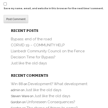
Save my name, email, and website in this browser for the next time I comment.
RECENT POSTS
Bypass: end of the road
CORVID 19 – COMMUNITY HELP
Llanbedr Community Council on the Fence
Decision Time for Bypass?
Just like the old days
RECENT COMMENTS
Win 88
Development? What development
on
Just like the old days
admin
on
Just like the old days
Steven Ware
on
Unforeseen Consequences?
Gordon
on