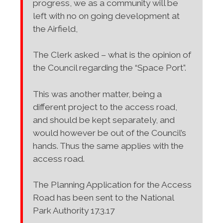
progress, we as a community will be
left with no on going development at
the Airfield,
The Clerk asked – what is the opinion of
the Council regarding the “Space Port”.
This was another matter, being a
different project to the access road,
and should be kept separately, and
would however be out of the Council’s
hands. Thus the same applies with the
access road.
The Planning Application for the Access
Road has been sent to the National
Park Authority 17.3.17