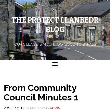
THE PROTECT LLANBEDR
BLOG
OUR VILLAGE IS MUCH TOO GOOD TO BYPASS
Toggle
navigation
From Community
Council Minutes 1
POSTED ON
31ST MAY 2017
ADMIN
BY