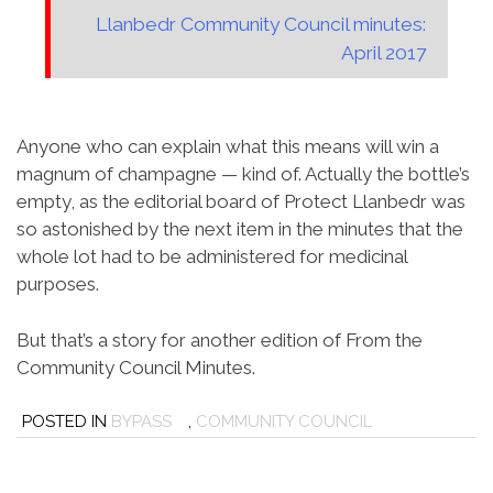
Llanbedr Community Council minutes:
April 2017
Anyone who can explain what this means will win a
magnum of champagne — kind of. Actually the bottle’s
empty, as the editorial board of Protect Llanbedr was
so astonished by the next item in the minutes that the
whole lot had to be administered for medicinal
purposes.
But that’s a story for another edition of From the
Community Council Minutes.
POSTED IN
BYPASS
,
COMMUNITY COUNCIL
Post