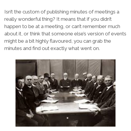
Isn’t the custom of publishing minutes of meetings a
really wonderful thing? It means that if you didn’t
happen to be at a meeting, or can’t remember much
about it, or think that someone else’s version of events
might be a bit highly flavoured, you can grab the
minutes and find out exactly what went on.