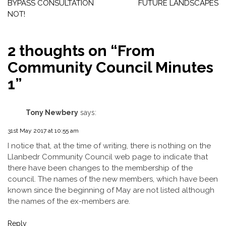
navigation
BYPASS CONSULTATION
FUTURE LANDSCAPES
NOT!
2 thoughts on “
From
Community Council Minutes
1
”
Tony Newbery
says:
31st May 2017 at 10:55 am
I notice that, at the time of writing, there is nothing on the
Llanbedr Community Council web page to indicate that
there have been changes to the membership of the
council. The names of the new members, which have been
known since the beginning of May are not listed although
the names of the ex-members are.
Reply