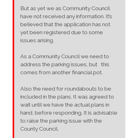
But as yet we as Community Council
have not received any information. It’s
believed that the application has not
yet been registered due to some
issues arising.
As a Community Council we need to
address the parking issues, but this
comes from another financial pot.
Also the need for roundabouts to be
included in the plans. It was agreed to
wait until we have the actual plans in
hand, before responding. It is advisable
to raise the parking issue with the
County Council.