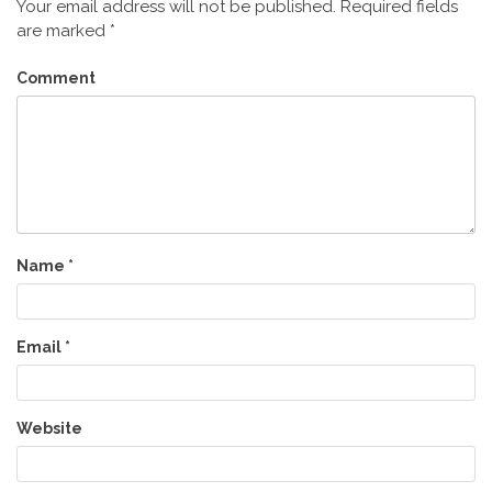
Your email address will not be published.
Required fields
are marked
*
Comment
Name
*
Email
*
Website