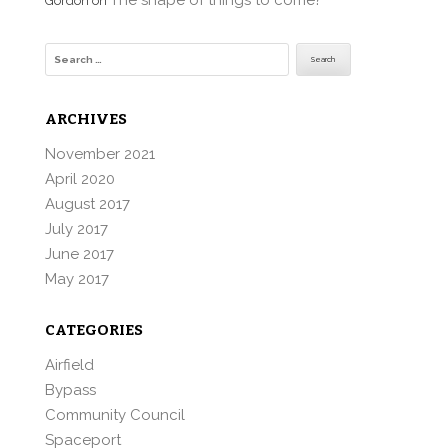
The shape of things to come?
Gordon
on
Search
for:
ARCHIVES
November 2021
April 2020
August 2017
July 2017
June 2017
May 2017
CATEGORIES
Airfield
Bypass
Community Council
Spaceport