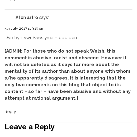
Afon artro
says:
5th July 2017 at 9:19 pm
Dyn hyrt ywr Saes yma – coc oen
[ADMIN: For those who do not speak Welsh, this
comment is abusive, racist and obscene. However it
will not be deleted as it says far more about the
mentality of its author than about anyone with whom
s/he apparently disagrees. It is interesting that the
only two comments on this blog that object to its
content – so far – have been abusive and without any
attempt at rational argument.]
Reply
Leave a Reply