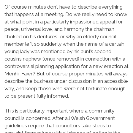
Of course minutes don’t have to describe everything
that happens at a meeting. Do we really need to know
at what point in a particularly impassioned appeal for
peace, universal love, and harmony the chairman
choked on his dentures, or why an elderly council
member left so suddenly when the name of a certain
young lady was mentioned by his aunt’s second
cousin’s nephew (once removed) in connection with a
controversial planning application for a new erection at
Menhir Fawr? But of course proper minutes will aways
describe the business under discussion in an accessible
way, and keep those who were not fortunate enough
to be present fully informed.
This is particularly important where a community
council is concerned. After all Welsh Government
guidelines require that councillors take steps to