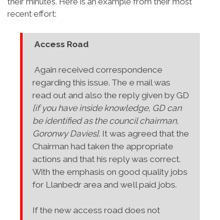
their minutes. Here is an example from their most
recent effort:
Access Road
Again received correspondence
regarding this issue. The e mail was
read out and also the reply given by GD
[if you have inside knowledge, GD can
be identified as the council chairman,
Goronwy Davies]
. It was agreed that the
Chairman had taken the appropriate
actions and that his reply was correct.
With the emphasis on good quality jobs
for Llanbedr area and well paid jobs.
If the new access road does not