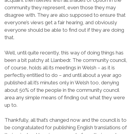
acquaint themselves with all shades of option in the
community they represent, even those they may
disagree with. They are also supposed to ensure that
everyone’s views get a fair hearing, and obviously
everyone should be able to find out if they are doing
that.
Well, until quite recently, this way of doing things has
been a bit patchy at Llanbedr. The community council,
of course, holds all its meetings in Welsh – as it is
perfectly entitled to do – and until about a year ago
published all it’s minutes only in Welsh too, denying
about 50% of the people in the community council
area any simple means of finding out what they were
up to.
Thankfully, all that’s changed now and the council is to
be congratulated for publishing English translations of