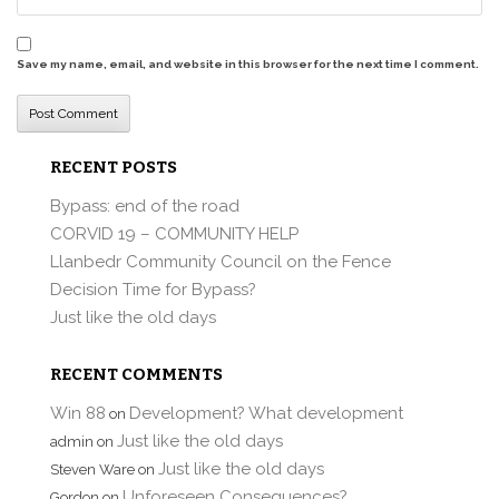
Save my name, email, and website in this browser for the next time I comment.
RECENT POSTS
Bypass: end of the road
CORVID 19 – COMMUNITY HELP
Llanbedr Community Council on the Fence
Decision Time for Bypass?
Just like the old days
RECENT COMMENTS
Win 88
Development? What development
on
Just like the old days
admin
on
Just like the old days
Steven Ware
on
Unforeseen Consequences?
Gordon
on