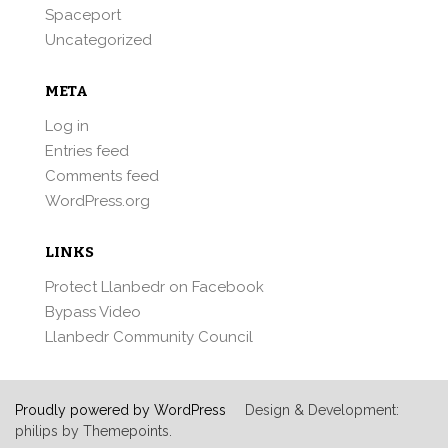
Spaceport
Uncategorized
META
Log in
Entries feed
Comments feed
WordPress.org
LINKS
Protect Llanbedr on Facebook
Bypass Video
Llanbedr Community Council
Proudly powered by WordPress
Design & Development:
philips by Themepoints.