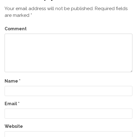
Your email address will not be published.
Required fields
are marked
*
Comment
Name
*
Email
*
Website