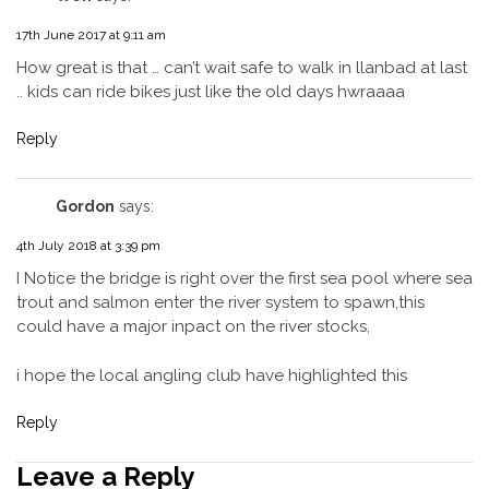
17th June 2017 at 9:11 am
How great is that … can’t wait safe to walk in llanbad at last
.. kids can ride bikes just like the old days hwraaaa
Reply
Gordon
says:
4th July 2018 at 3:39 pm
I Notice the bridge is right over the first sea pool where sea
trout and salmon enter the river system to spawn,this
could have a major inpact on the river stocks,
i hope the local angling club have highlighted this
Reply
Leave a Reply