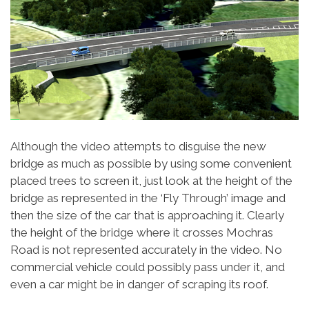
Although the video attempts to disguise the new
bridge as much as possible by using some convenient
placed trees to screen it, just look at the height of the
bridge as represented in the ‘Fly Through’ image and
then the size of the car that is approaching it. Clearly
the height of the bridge where it crosses Mochras
Road is not represented accurately in the video. No
commercial vehicle could possibly pass under it, and
even a car might be in danger of scraping its roof.