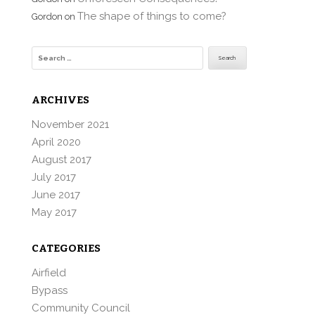
The shape of things to come?
Gordon
on
Search
for:
ARCHIVES
November 2021
April 2020
August 2017
July 2017
June 2017
May 2017
CATEGORIES
Airfield
Bypass
Community Council