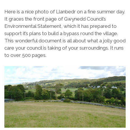
Here is a nice photo of Llanbedr on a fine summer day.
It graces the front page of Gwynedd Council’s
Environmental Statement, which it has prepared to
support it’s plans to build a bypass round the village.
This wonderful document is all about what a jolly good
care your council is taking of your surroundings. It runs
to over 500 pages.