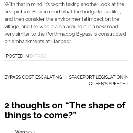
With that in mind, it’s worth taking another look at the
first picture. Bear in mind what the bridge looks like,
and then consider the environmental impact on the
village, and the whole area around it, if a new road
very similar to the Porthmadog Bypass is constructed
on embankments at Llanbedr.
POSTED IN
BYPASS
Post
navigation
BYPASS COST ESCALATING
SPACEPORT LEGISLATION IN
QUEEN’S SPEECH 1
2 thoughts on “
The shape of
things to come?
”
Wen
says: