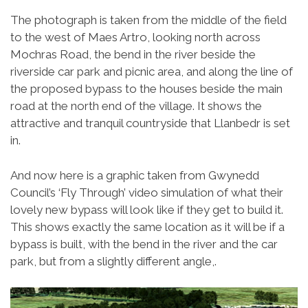
The photograph is taken from the middle of the field
to the west of Maes Artro, looking north across
Mochras Road, the bend in the river beside the
riverside car park and picnic area, and along the line of
the proposed bypass to the houses beside the main
road at the north end of the village. It shows the
attractive and tranquil countryside that Llanbedr is set
in.
And now here is a graphic taken from Gwynedd
Council’s ‘Fly Through’ video simulation of what their
lovely new bypass will look like if they get to build it.
This shows exactly the same location as it will be if a
bypass is built, with the bend in the river and the car
park, but from a slightly different angle,.