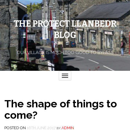
THE PROTECT LLANBEDR
BLOG
OUR VILLAGE IS MUCH TOO GOOD TO BYPASS
Toggle
navigation
The shape of things to
come?
POSTED ON
16TH JUNE 2017
ADMIN
BY