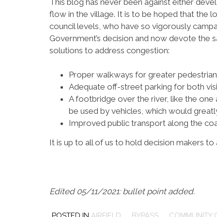
This blog has never been against either devel
flow in the village. It is to be hoped that the
council levels, who have so vigorously campa
Government’s decision and now devote the s
solutions to address congestion:
Proper walkways for greater pedestria
Adequate off-street parking for both vis
A footbridge over the river, like the one 
be used by vehicles, which would greatly
Improved public transport along the coa
It is up to all of us to hold decision makers to
Edited 05/11/2021: bullet point added.
POSTED IN
AIRFIELD
,
BYPASS
,
COMMUNITY 