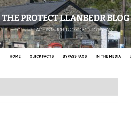
THE PROTECT LLANBEDR BLOG
OUR VILLAGE IS MUCH TOO GOOD TO BYPASS
HOME
QUICK FACTS
BYPASS FAQS
IN THE MEDIA