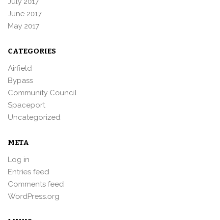
July 2017
June 2017
May 2017
CATEGORIES
Airfield
Bypass
Community Council
Spaceport
Uncategorized
META
Log in
Entries feed
Comments feed
WordPress.org