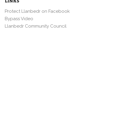
LINKS
Protect Llanbedr on Facebook
Bypass Video
Llanbedr Community Council