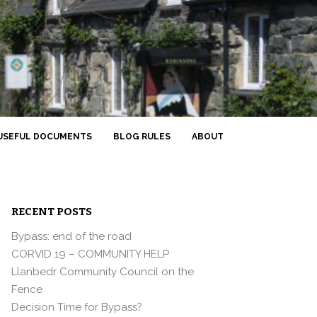
USEFUL DOCUMENTS
BLOG RULES
ABOUT
RECENT POSTS
Bypass: end of the road
CORVID 19 – COMMUNITY HELP
Llanbedr Community Council on the
Fence
Decision Time for Bypass?