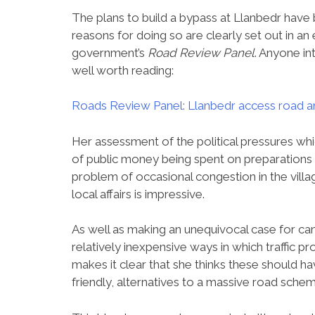
The plans to build a bypass at Llanbedr hav
reasons for doing so are clearly set out in an
government’s
Road Review Panel
. Anyone in
well worth reading:
Roads Review Panel: Llanbedr access road
Her assessment of the political pressures whi
of public money being spent on preparations 
problem of occasional congestion in the villa
local affairs is impressive.
As well as making an unequivocal case for canc
relatively inexpensive ways in which traffic pr
makes it clear that she thinks these should 
friendly, alternatives to a massive road schem