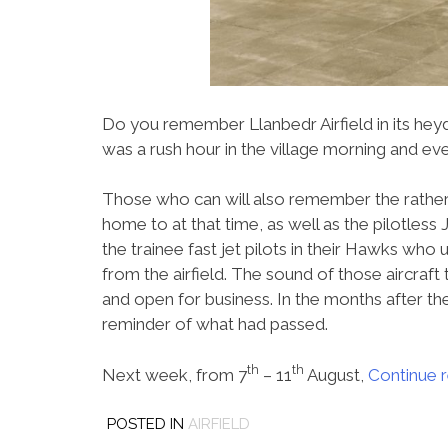
Do you remember Llanbedr Airfield in its he
was a rush hour in the village morning and e
Those who can will also remember the rather s
home to at that time, as well as the pilotless 
the trainee fast jet pilots in their Hawks who
from the airfield. The sound of those aircraft 
and open for business. In the months after the
reminder of what had passed.
th
th
Next week, from 7
– 11
August,
Continue 
POSTED IN
AIRFIELD