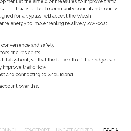
opment at the airfield or measures to improve traffic
 local politicians, at both community council and county
igned for a bypass, will accept the Welsh
ame energy to implementing relatively low-cost
n convenience and safety
itors and residents
at Tal-y-bont, so that the full width of the bridge can
 improve traffic flow
st and connecting to Shell Island
 account over this.
COUNCIL
,
SPACEPORT
,
UNCATEGORIZED
LEAVE A