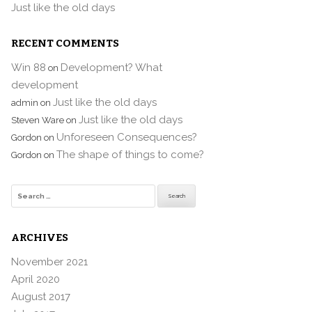
Just like the old days
RECENT COMMENTS
Win 88
Development? What
on
development
Just like the old days
admin
on
Just like the old days
Steven Ware
on
Unforeseen Consequences?
Gordon
on
The shape of things to come?
Gordon
on
Search
for:
ARCHIVES
November 2021
April 2020
August 2017