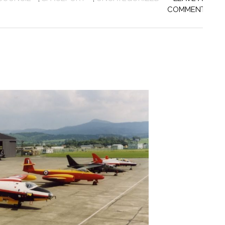
COMMENT