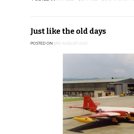
Just like the old days
POSTED ON
3RD AUGUST 2017