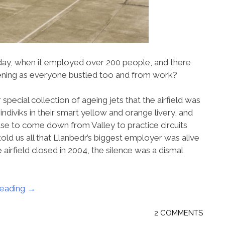
yday, when it employed over 200 people, and there
vening as everyone bustled too and from work?
pecial collection of ageing jets that the airfield was
Jindiviks in their smart yellow and orange livery, and
 use to come down from Valley to practice circuits
told us all that Llanbedr’s biggest employer was alive
 airfield closed in 2004, the silence was a dismal
reading
“Just
→
like
the
2 COMMENTS