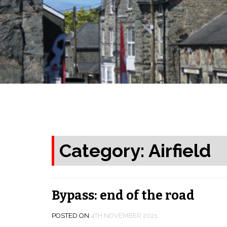
Category: Airfield
Bypass: end of the road
POSTED ON
4TH NOVEMBER 2021