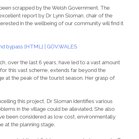
e been scrapped by the Welsh Government. The
 excellent report by Dr Lynn Sloman, chair of the
terested in the wellbeing of our community will find it
 and bypass [HTML] | GOV.WALES
ch, over the last 6 years, have led to a vast amount
for this vast scheme, extends far beyond the
ge at the peak of the tourist season. Her grasp of
elling this project, Dr Sloman identifies various
oblems in the village could be alleviated. She also
have been considered as low cost, environmentally
e at the planning stage.