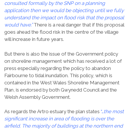
consulted formally by the SNP on a planning
application then we would be objecting until we fully
understand the impact on flood risk that the proposal
would have.”
There is a real danger that if this proposal
goes ahead the flood risk in the centre of the village
will increase in future years.
But there is also the issue of the Government policy
on shoreline management which has received a lot of
press especially regarding the policy to abandon
Fairbourne to tidal inundation. This policy, which is
contained in the West Wales Shoreline Management
Plan, is endorsed by both Gwynedd Council and the
Welsh Assembly Government.
As regards the Artro estuary the plan states
“…
the most
significant increase in area of flooding is over the
airfield. The majority of buildings at the northern end