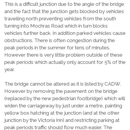
This is a difficult junction due to the angle of the bridge
and the fact that the junction gets blocked by vehicles
travelling north preventing vehicles from the south
turning into Mochras Road which in turn blocks
vehicles further back. In addition parked vehicles cause
obstructions. There is often congestion during the
peak periods in the summer for tens of minutes.
However there is very little problem outside of these
peak periods which actually only account for 5% of the
year.
The bridge cannot be altered as it is listed by CADW.
However by removing the pavement on the bridge
(replaced by the new pedestrian footbridge) which will
widen the carriageway by just under a metre, painting
yellow box hatching at the junction (and at the other
junction by the Victoria Inn) and restricting parking at
peak periods traffic should flow much easier. The