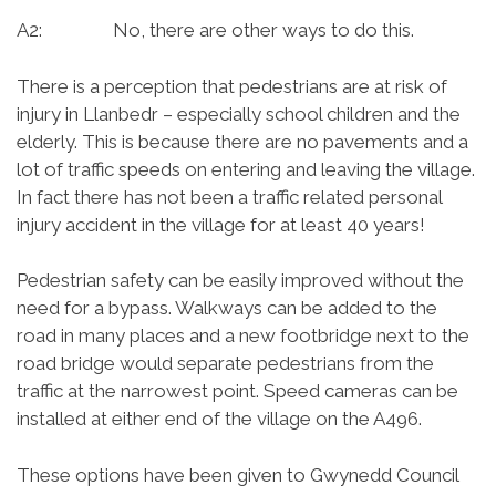
A2: No, there are other ways to do this.
There is a perception that pedestrians are at risk of
injury in Llanbedr – especially school children and the
elderly. This is because there are no pavements and a
lot of traffic speeds on entering and leaving the village.
In fact there has not been a traffic related personal
injury accident in the village for at least 40 years!
Pedestrian safety can be easily improved without the
need for a bypass. Walkways can be added to the
road in many places and a new footbridge next to the
road bridge would separate pedestrians from the
traffic at the narrowest point. Speed cameras can be
installed at either end of the village on the A496.
These options have been given to Gwynedd Council