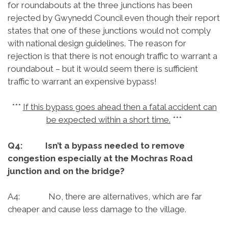
for roundabouts at the three junctions has been
rejected by Gwynedd Council even though their report
states that one of these junctions would not comply
with national design guidelines. The reason for
rejection is that there is not enough traffic to warrant a
roundabout – but it would seem there is sufficient
traffic to warrant an expensive bypass!
***
If this bypass goes ahead then a fatal accident can
be expected within a short time.
***
Q4: Isn’t a bypass needed to remove
congestion especially at the Mochras Road
junction and on the bridge?
A4: No, there are alternatives, which are far
cheaper and cause less damage to the village.