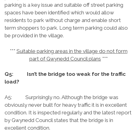
parking is a key issue and suitable off street parking
spaces have been identified which would allow
residents to park without charge and enable short
term shoppers to park. Long term parking could also
be provided in the village.
***
Suitable parking areas in the village do not form
part of Gwynedd Council plans
***
Q5: Isn’t the bridge too weak for the traffic
load?
A5: Surprisingly no. Although the bridge was
obviously never built for heavy traffic it is in excellent
condition. It is inspected regularly and the latest report
by Gwynedd Council states that the bridge is in
excellent condition.