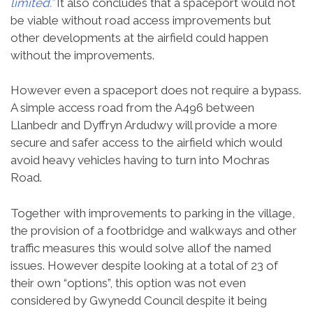
limited.”
It also concludes that a spaceport would not
be viable without road access improvements but
other developments at the airfield could happen
without the improvements.
However even a spaceport does not require a bypass.
A simple access road from the A496 between
Llanbedr and Dyffryn Ardudwy will provide a more
secure and safer access to the airfield which would
avoid heavy vehicles having to turn into Mochras
Road.
Together with improvements to parking in the village,
the provision of a footbridge and walkways and other
traffic measures this would solve allof the named
issues. However despite looking at a total of 23 of
their own “options”, this option was not even
considered by Gwynedd Council despite it being