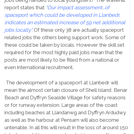
jobs being handed to local youngsters? The Wavehill
report states that
“Our impact assessment…of
spaceport which could be developed in Llanbedr,
indicates an estimated increase of 59 net additional
jobs locally”.
Of these only 38 are actually spaceport
related jobs the others being support work
.
Some of
these could be taken by locals. However the skill set
required for the most highly paid jobs mean that the
posts are most likely to be filled from a national or
even international recruitment.
The development of a spaceport at Llanbedr will
mean the almost certain closure of Shell Island, Benar
Beach and Dyffryn Seaside Village for safety reasons
or for runway extension. Large areas of the coast
including beaches at Llandanwg and Dyffryn Ardudwy
as well as the harbour at Pensarn will also become
untenable. In all this will result in the loss of around 150