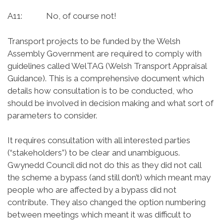
A11: No, of course not!
Transport projects to be funded by the Welsh
Assembly Government are required to comply with
guidelines called WelTAG (Welsh Transport Appraisal
Guidance). This is a comprehensive document which
details how consultation is to be conducted, who
should be involved in decision making and what sort of
parameters to consider.
It requires consultation with all interested parties
(“stakeholders”) to be clear and unambiguous.
Gwynedd Council did not do this as they did not call
the scheme a bypass (and still don’t) which meant may
people who are affected by a bypass did not
contribute. They also changed the option numbering
between meetings which meant it was difficult to