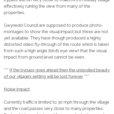
effectively ruining the view from many of the
properties.
Gwynedd Council are supposed to produce photo-
montages to show the visual impact but these are not
yet available. They have though produced a highly
distorted video fly-through of the route which is taken
from such a high angle (bird’s eye view) that the visual
impact from ground level cannot be seen.
***
If the bypass goes ahead then the unspoiled beauty
of our village’s setting will be lost forever
***
Noise impact
Currently traffic is limited to 30 mph through the village
and the road passes very close to many properties.