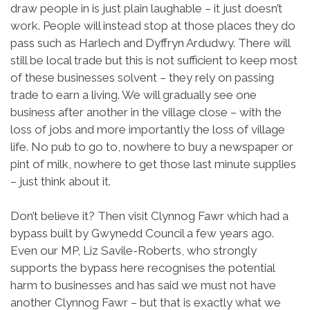
draw people in is just plain laughable – it just doesn’t
work. People will instead stop at those places they do
pass such as Harlech and Dyffryn Ardudwy. There will
still be local trade but this is not sufficient to keep most
of these businesses solvent – they rely on passing
trade to earn a living. We will gradually see one
business after another in the village close – with the
loss of jobs and more importantly the loss of village
life. No pub to go to, nowhere to buy a newspaper or
pint of milk, nowhere to get those last minute supplies
– just think about it.
Don’t believe it? Then visit Clynnog Fawr which had a
bypass built by Gwynedd Council a few years ago.
Even our MP, Liz Savile-Roberts, who strongly
supports the bypass here recognises the potential
harm to businesses and has said we must not have
another Clynnog Fawr – but that is exactly what we