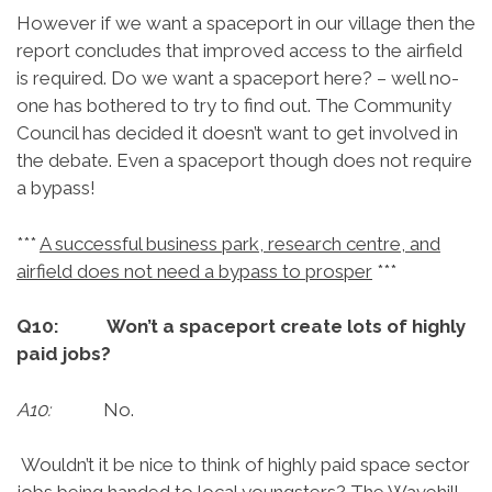
However if we want a spaceport in our village then the
report concludes that improved access to the airfield
is required. Do we want a spaceport here? – well no-
one has bothered to try to find out. The Community
Council has decided it doesn’t want to get involved in
the debate. Even a spaceport though does not require
a bypass!
***
A successful business park, research centre, and
airfield does not need a bypass to prosper
***
Q10: Won’t a spaceport create lots of highly
paid jobs?
A10:
No.
Wouldn’t it be nice to think of highly paid space sector