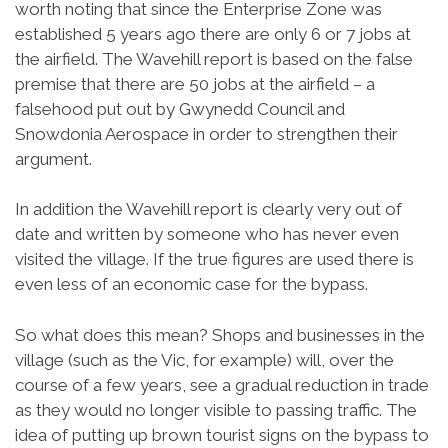
worth noting that since the Enterprise Zone was
established 5 years ago there are only 6 or 7 jobs at
the airfield. The Wavehill report is based on the false
premise that there are 50 jobs at the airfield – a
falsehood put out by Gwynedd Council and
Snowdonia Aerospace in order to strengthen their
argument.
In addition the Wavehill report is clearly very out of
date and written by someone who has never even
visited the village. If the true figures are used there is
even less of an economic case for the bypass.
So what does this mean? Shops and businesses in the
village (such as the Vic, for example) will, over the
course of a few years, see a gradual reduction in trade
as they would no longer visible to passing traffic. The
idea of putting up brown tourist signs on the bypass to