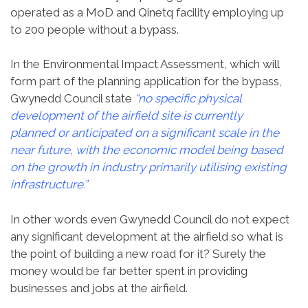
operated as a MoD and Qinetq facility employing up
to 200 people without a bypass.
In the Environmental Impact Assessment, which will
form part of the planning application for the bypass,
Gwynedd Council state
“no specific physical
development of the airfield site is currently
planned or anticipated on a significant scale in the
near future, with the economic model being based
on the growth in industry primarily utilising existing
infrastructure.”
In other words even Gwynedd Council do not expect
any significant development at the airfield so what is
the point of building a new road for it? Surely the
money would be far better spent in providing
businesses and jobs at the airfield.