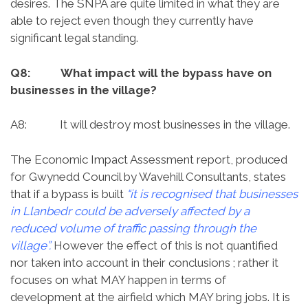
desires. The SNPA are quite limited in what they are
able to reject even though they currently have
significant legal standing.
Q8: What impact will the bypass have on
businesses in the village?
A8: It will destroy most businesses in the village.
The Economic Impact Assessment report, produced
for Gwynedd Council by Wavehill Consultants, states
that if a bypass is built
“it is recognised that businesses
in Llanbedr could be adversely affected by a
reduced volume of traffic passing through the
village”.
However the effect of this is not quantified
nor taken into account in their conclusions ; rather it
focuses on what MAY happen in terms of
development at the airfield which MAY bring jobs. It is