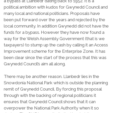
a bypass at Llanbedr dating back to 1952. It is a
political ambition with kudos for Gwynedd Council and
many local and national politicians. Proposals have
been put forward over the years and rejected by the
local community. In addition Gwynedd did not have the
funds for a bypass. However they have now found a
way for the Welsh Assembly Government (that is we
taxpayers) to stump up the cash by calling it an Access
Improvement scheme for the Enterprise Zone. It has
been clear since the start of the process that this was
Gwynedd Council’s aim all along.
There may be another reason. Llanbedr lies in the
Snowdonia National Park which is outside the planning
remit of Gwynedd Council. By forcing this proposal
through with the backing of regional politicians it
ensures that Gwynedd Council shows that it can
overpower the National Park Authority when it so