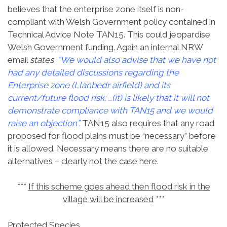
believes that the enterprise zone itself is non-
compliant with Welsh Government policy contained in
Technical Advice Note TAN15. This could jeopardise
Welsh Government funding. Again an internal NRW
email
states
“We would also advise that we have not
had any detailed discussions regarding the
Enterprise zone (Llanbedr airfield) and its
current/future flood risk; …(it) is likely that it will not
demonstrate compliance with TAN15 and we would
raise an objection”.
TAN15 also requires that any road
proposed for flood plains must be “necessary” before
it is allowed. Necessary means there are no suitable
alternatives – clearly not the case here.
***
If this scheme goes ahead then flood risk in the
village will be increased
***
Protected Species