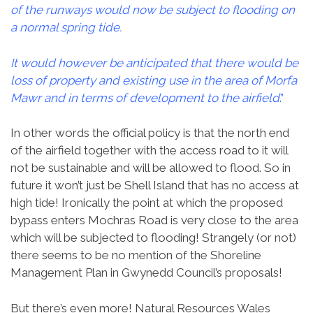
of the runways would now be subject to flooding on
a normal spring tide.
It would however be anticipated that there would be
loss of property and existing use in the area of Morfa
Mawr and in terms of development to the airfield
.”
In other words the official policy is that the north end
of the airfield together with the access road to it will
not be sustainable and will be allowed to flood. So in
future it won’t just be Shell Island that has no access at
high tide! Ironically the point at which the proposed
bypass enters Mochras Road is very close to the area
which will be subjected to flooding! Strangely (or not)
there seems to be no mention of the Shoreline
Management Plan in Gwynedd Council’s proposals!
But there’s even more! Natural Resources Wales