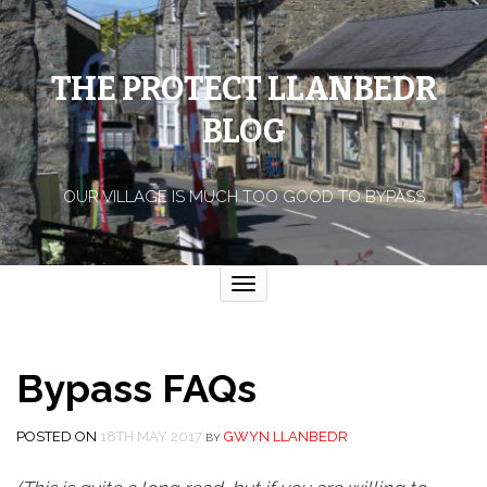
THE PROTECT LLANBEDR
BLOG
OUR VILLAGE IS MUCH TOO GOOD TO BYPASS
Toggle
navigation
Bypass FAQs
POSTED ON
18TH MAY 2017
GWYN LLANBEDR
BY