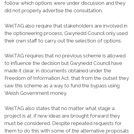
follow which options were under discussion and they
did not properly advertise the consultation.
WelTAG also require that stakeholders are involved in
the optioneering process. Gwynedd Council only used
their own staff to carry out the selection of options.
WelTAG requires that no previous scheme is allowed
to influence the decision but Gwynedd Council have
made it clear, in documents obtained under the
Freedom of Information Act, that from the outset they
saw this scheme as a way to fund the bypass using
Welsh Government money.
WelTAG also states that no matter what stage a
project is at, if new ideas are brought forward they
must be considered. Despite repeated requests for
them to do this with some of the alternative proposals