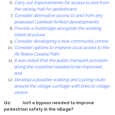
Carry out improvements for access to and from
the railway halt for pedestrians;
Consider alternative access to and from any
proposed Llanbedr Airfield developments;
Provide a footbridge alongside the existing
listed structure;
Consider developing a new community centre;
Consider options to improve local access to the
All Wales Coastal Path;
It was noted that the public transport provision
along the coastline needed to be improved,
and;
Develop a possible walking and cycling route
around the village curtilage with links to village
centre.
Q2: Isn’t a bypass needed to improve
pedestrian safety in the village?