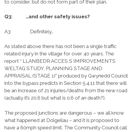
to consider, but do not form part of their plan.
Q3: …and other safety issues?
A3: Definitely
.
As stated above there has not been a single traffic
related injury in the village for over 40 years. The
report “ LLANBEDR ACCES S IMPROVEMENTS
WELTAG STUDY, PLANNING STAGE AND
APPRAISAL (STAGE 1)” produced by Gwynedd Council
into the bypass predicts in Section 5.4.11 that there will
be an increase of 21 injuries/deaths from the new road
(actually it’s 20.6 but what is 0.6 of an death?).
The proposed junctions are dangerous – we all know
what happened at Dolgellau – and it is proposed to
have a 60mph speed limit. The Community Council call