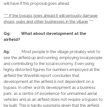
will have if this proposal goes ahead.
*** If the bypass goes ahead it will seriously damage
shops, pubs and other businesses in the village
***
Q9: What about development at the
airfield?
A9:
Most people in the village probably wish to
see the airfield up and running, employing local people
and contributing to the local economy. Even using
highly distorted figures for numbers employed at the
airfield the Wavehill report concludes that
development at the airfield is not dependent on a
bypass. In other words development as a business
park, as a centre of excellence for unmanned aerial
vehicles and as an airfield does not require a bypass to
be built. This is hardly surprising given that the airfield