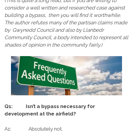
(This is quite a long read, but if you are willing to
consider a well written and researched case against
building a bypass, then you will find it worthwhile.
The author refutes many of the partisan claims made
by Gwynedd Council and also by Llanbedr
Community Council, a body intended to represent all
shades of opinion in the community fairly.)
Q1: Isn’t a bypass necessary for
development at the airfield?
A1: Absolutely not.