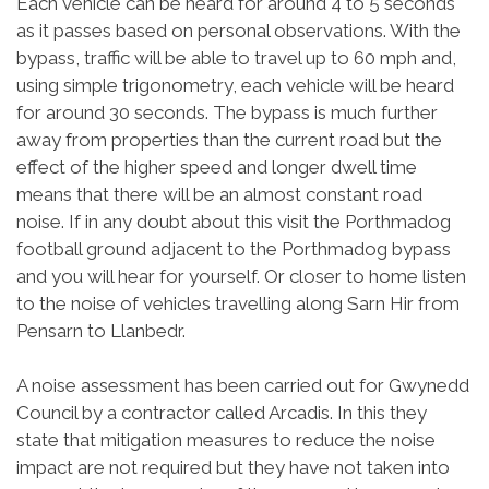
Each vehicle can be heard for around 4 to 5 seconds
as it passes based on personal observations. With the
bypass, traffic will be able to travel up to 60 mph and,
using simple trigonometry, each vehicle will be heard
for around 30 seconds. The bypass is much further
away from properties than the current road but the
effect of the higher speed and longer dwell time
means that there will be an almost constant road
noise. If in any doubt about this visit the Porthmadog
football ground adjacent to the Porthmadog bypass
and you will hear for yourself. Or closer to home listen
to the noise of vehicles travelling along Sarn Hir from
Pensarn to Llanbedr.
A noise assessment has been carried out for Gwynedd
Council by a contractor called Arcadis. In this they
state that mitigation measures to reduce the noise
impact are not required but they have not taken into