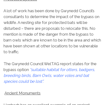
A lot of work has been done by Gwynedd Council’s
consultants to determine the impact of the bypass on
wildlife. A nesting site for protected bats will be
disturbed – there are proposals to relocate this. No
mention is made of the danger from the bypass to
barn owls which are known to be in the area and which
have been shown at other locations to be vulnerable
to traffic.
The Gwynedd Council WelTAG report states for the
bypass option
“suitable habitat for otters, badgers,
breeding birds, Barn Owls, water voles and bat
species could be lost”.
Ancient Monuments
Llanbedr has an excellent example of an ancient