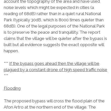
account the topography of the area and have used
noise levels which might be expected in cities (a
reading of 68dB) rather than in a quiet rural National
Park (typically 30dB, which is 8000 times quieter than
68dB). One of the legal purposes of the National Park
is to preserve the peace and tranquillity. The report
claims that the village will be quieter after the bypass is
built but all evidence suggests the exact opposite will
happen.
***
If the bypass goes ahead then the village will be
plagued by a constant drone of high speed traffic noise
***
Flooding
The proposed bypass will cross the flood plain of the
Afon Artro at the northern end of the village. The