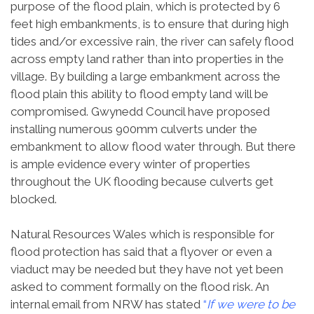
purpose of the flood plain, which is protected by 6
feet high embankments, is to ensure that during high
tides and/or excessive rain, the river can safely flood
across empty land rather than into properties in the
village. By building a large embankment across the
flood plain this ability to flood empty land will be
compromised. Gwynedd Council have proposed
installing numerous 900mm culverts under the
embankment to allow flood water through. But there
is ample evidence every winter of properties
throughout the UK flooding because culverts get
blocked.
Natural Resources Wales which is responsible for
flood protection has said that a flyover or even a
viaduct may be needed but they have not yet been
asked to comment formally on the flood risk. An
internal email from NRW has stated
“
If we were to be