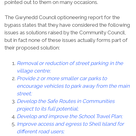
pointed out to them on many occasions.
The Gwynedd Council optioneering report for the
bypass states that they have considered the following
issues as solutions raised by the Community Council,
but in fact none of these issues actually forms part of
their proposed solution:
Removal or reduction of street parking in the
village centre;
Provide 2 or more smaller car parks to
encourage vehicles to park away from the main
street;
Develop the Safe Routes in Communities
project to its full potential;
Develop and improve the School Travel Plan;
Improve access and egress to Shell Island for
different road users;