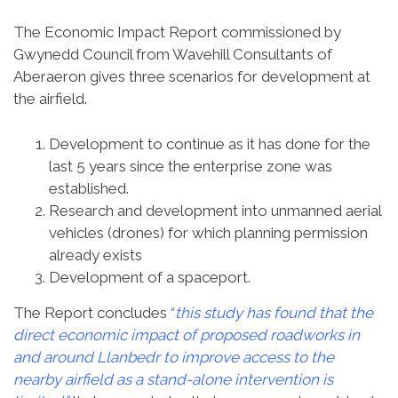
The Economic Impact Report commissioned by
Gwynedd Council from Wavehill Consultants of
Aberaeron gives three scenarios for development at
the airfield.
Development to continue as it has done for the
last 5 years since the enterprise zone was
established.
Research and development into unmanned aerial
vehicles (drones) for which planning permission
already exists
Development of a spaceport.
The Report concludes
“
this study has found that the
direct economic impact of proposed roadworks in
and around Llanbedr to improve access to the
nearby airfield as a stand-alone intervention is