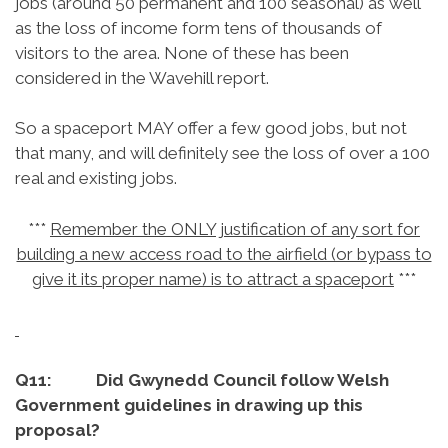
jobs (around 50 permanent and 100 seasonal) as well
as the loss of income form tens of thousands of
visitors to the area. None of these has been
considered in the Wavehill report.
So a spaceport MAY offer a few good jobs, but not
that many, and will definitely see the loss of over a 100
real and existing jobs.
***
Remember the ONLY justification of any sort for
building a new access road to the airfield (or bypass to
give it its proper name) is to attract a spaceport
***
Q11: Did Gwynedd Council follow Welsh
Government guidelines in drawing up this
proposal?