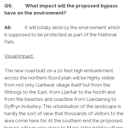
Q6: What impact will the proposed bypass
have on the environment?
A6:
It will totally destroy the environment which
is supposed to be protected as part of the National
Park.
Visual impact.
The new road built on a 20 feet high embankment
across the northern flood plain will be highly visible
from not only Llanbedr village itself but from the
Rhinogs to the East, from Llanfair to the North and
from the beaches and coastline from Llandanwg to
Dyffryn Ardudwy. This urbanisation of the landscape is
hardly the sort of view that thousands of visitors to the
area come here for. At the southern end the proposed
bypass will run very close to Maes Artro holiday village