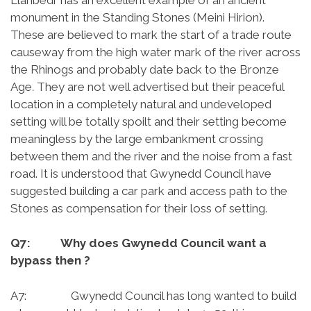
monument in the Standing Stones (Meini Hirion).
These are believed to mark the start of a trade route
causeway from the high water mark of the river across
the Rhinogs and probably date back to the Bronze
Age
.
They are not well advertised but their peaceful
location in a completely natural and undeveloped
setting will be totally spoilt and their setting become
meaningless by the large embankment crossing
between them and the river and the noise from a fast
road. It is understood that Gwynedd Council have
suggested building a car park and access path to the
Stones as compensation for their loss of setting.
Q7: Why does Gwynedd Council want a
bypass then ?
A7: Gwynedd Council has long wanted to build