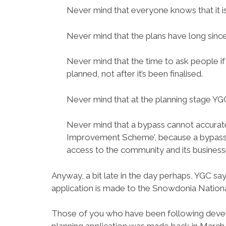
Never mind that everyone knows that it i
Never mind that the plans have long since b
Never mind that the time to ask people i
planned, not after it’s been finalised.
Never mind that at the planning stage YGC 
Never mind that a bypass cannot accurate
Improvement Scheme’, because a bypass 
access to the community and its business
Anyway, a bit late in the day perhaps, YGC sa
application is made to the Snowdonia Nationa
Those of you who have been following devel