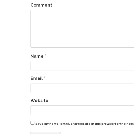
Comment
Name
*
Email
*
Website
Save my name, email, and website in this browser for the next