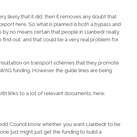
ry likely that it did, then it removes any doubt that
aceport here. So what is planned is both a bypass and
 by no means certain that people in Llanbedr really
o find out, and that could be a very real problem for
nsultation on transport schemes that they promote
t WAG funding. However the guide lines are being
h links to a lot of relevant documents, here:
edd Council know whether you want Llanbedr to be
e just might just get the funding to build a