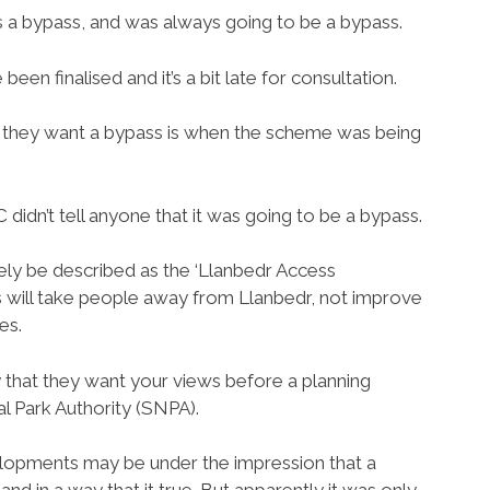
s a bypass, and was always going to be a bypass.
een finalised and it’s a bit late for consultation.
f they want a bypass is when the scheme was being
didn’t tell anyone that it was going to be a bypass.
ly be described as the ‘Llanbedr Access
will take people away from Llanbedr, not improve
es.
y that they want your views before a planning
l Park Authority (SNPA).
opments may be under the impression that a