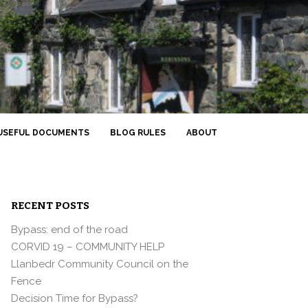
USEFUL DOCUMENTS
BLOG RULES
ABOUT
RECENT POSTS
Bypass: end of the road
CORVID 19 – COMMUNITY HELP
Llanbedr Community Council on the
Fence
Decision Time for Bypass?