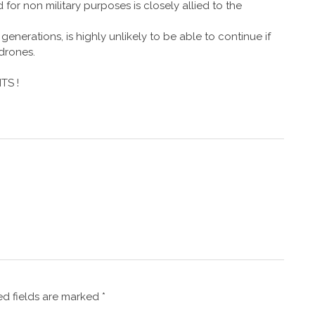
or non military purposes is closely allied to the
enerations, is highly unlikely to be able to continue if
 drones.
TS !
d fields are marked
*