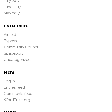
July 2017
June 2017
May 2017
CATEGORIES
Airfield
Bypass
Community Council
Spaceport
Uncategorized
META
Log in
Entries feed
Comments feed
WordPress.org