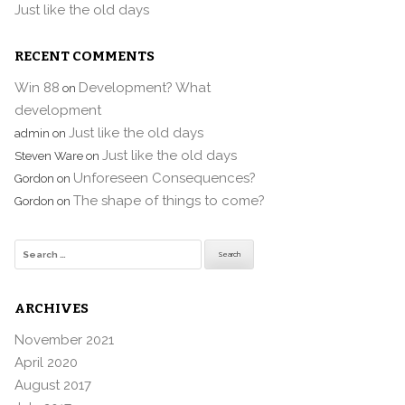
Just like the old days
RECENT COMMENTS
Win 88
Development? What
on
development
Just like the old days
admin
on
Just like the old days
Steven Ware
on
Unforeseen Consequences?
Gordon
on
The shape of things to come?
Gordon
on
Search
for:
ARCHIVES
November 2021
April 2020
August 2017