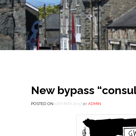
New bypass “consul
POSTED ON
12TH MAY 2017
ADMIN
BY