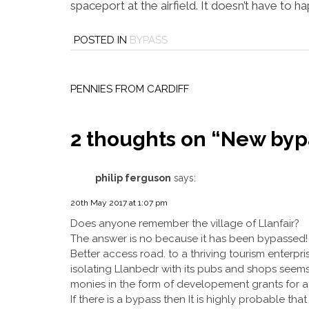
spaceport at the airfield. It doesn’t have to h
POSTED IN
BYPASS
Post
navigation
PENNIES FROM CARDIFF
2 thoughts on “
New bypa
philip ferguson
says:
20th May 2017 at 1:07 pm
Does anyone remember the village of Llanfair?
The answer is no because it has been bypassed!
Better access road. to a thriving tourism enterpris
isolating Llanbedr with its pubs and shops seems
monies in the form of developement grants for a 
If there is a bypass then It is highly probable th