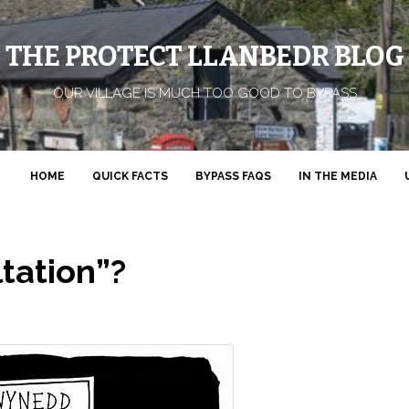
THE PROTECT LLANBEDR BLOG
OUR VILLAGE IS MUCH TOO GOOD TO BYPASS
HOME
QUICK FACTS
BYPASS FAQS
IN THE MEDIA
tation”?