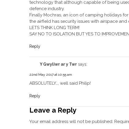
technology that although capable of being used f
defence industry.
Finally Mochras, an icon of camping holidays for g
the airfield has security issues with airspace and
LETS THINK LONG TERM!
SAY NO TO ISOLATION BUT YES TO IMPROVEMEN
Reply
Y Gwyliwr ar y Twr
says:
22nd May 2017 at 10:55 am
ABSOLUTELY…, well said Philip!
Reply
Leave a Reply
Your email address will not be published.
Require