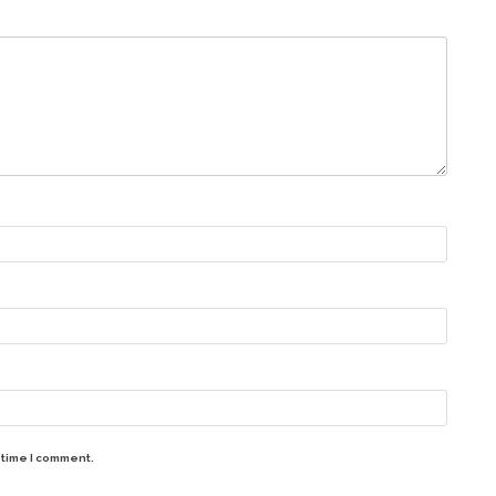
 time I comment.