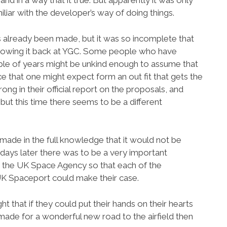
d in a way that it true. But apparently it was only
amiliar with the developer’s way of doing things.
s already been made, but it was so incomplete that
 throwing it back at YGC. Some people who have
ple of years might be unkind enough to assume that
e that one might expect form an out fit that gets the
ng in their official report on the proposals, and
, but this time there seems to be a different
 made in the full knowledge that it would not be
days later there was to be a very important
y the UK Space Agency so that each of the
UK Spaceport could make their case.
 that if they could put their hands on their hearts
made for a wonderful new road to the airfield then