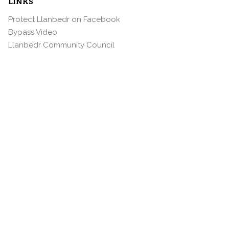
LINKS
Protect Llanbedr on Facebook
Bypass Video
Llanbedr Community Council