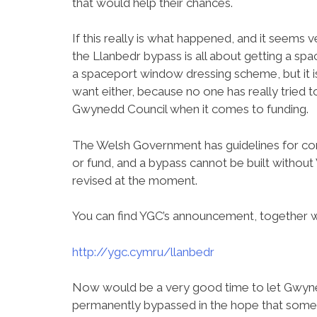
that would help their chances.
If this really is what happened, and it seems ve
the Llanbedr bypass is all about getting a sp
a spaceport window dressing scheme, but it is
want either, because no one has really tried t
Gwynedd Council when it comes to funding.
The Welsh Government has guidelines for co
or fund, and a bypass cannot be built withou
revised at the moment.
You can find YGC’s announcement, together wit
http://ygc.cymru/llanbedr
Now would be a very good time to let Gwyn
permanently bypassed in the hope that someon