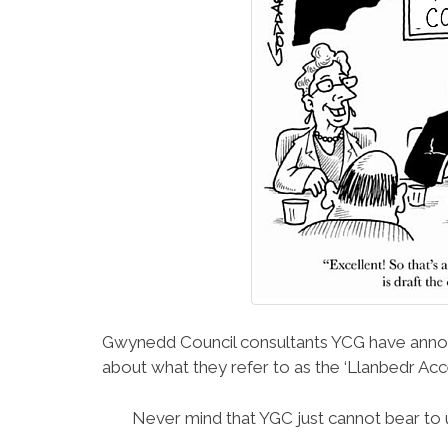
Gwynedd Council consultants YCG have announ
about what they refer to as the ‘Llanbedr A
Never mind that YGC just cannot bear to u