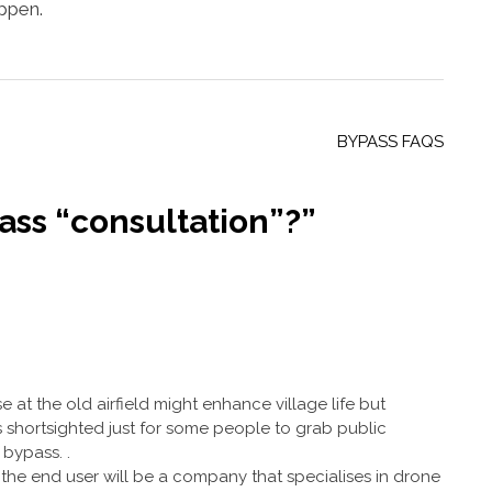
appen.
BYPASS FAQS
ss “consultation”?
”
e at the old airfield might enhance village life but
 shortsighted just for some people to grab public
bypass. .
at the end user will be a company that specialises in drone