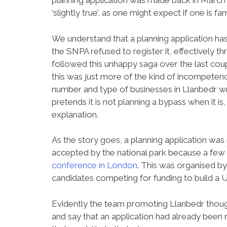
planning application was made back in March an
‘slightly true’, as one might expect if one is f
We understand that a planning application ha
the SNPA refused to register it, effectively
followed this unhappy saga over the last cou
this was just more of the kind of incompetenc
number and type of businesses in Llanbedr wro
pretends it is not planning a bypass when it is
explanation.
As the story goes, a planning application was
accepted by the national park because a few 
conference in London
. This was organised b
candidates competing for funding to build a 
Evidently the team promoting Llanbedr thought
and say that an application had already been 