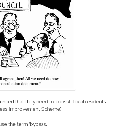
ced that they need to consult local residents
ccess Improvement Scheme’.
se the term ‘bypass’.