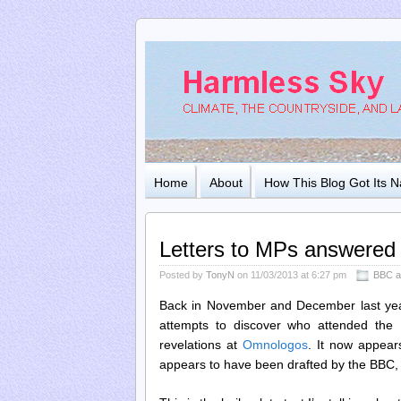
Home
About
How This Blog Got Its 
Letters to MPs answered
Posted by
TonyN
on 11/03/2013 at 6:27 pm
BBC a
Back in November and December last year,
attempts to discover who attended the
revelations at
Omnologos
. It now appears
appears to have been drafted by the BBC, a