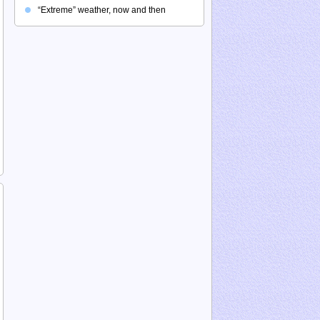
“Extreme” weather, now and then