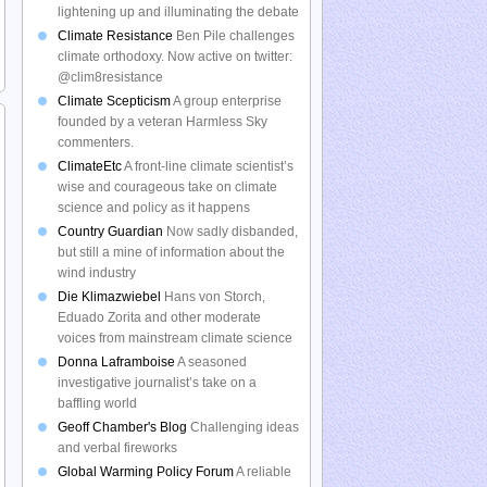
lightening up and illuminating the debate
Climate Resistance
Ben Pile challenges
climate orthodoxy. Now active on twitter:
@clim8resistance
Climate Scepticism
A group enterprise
founded by a veteran Harmless Sky
commenters.
ClimateEtc
A front-line climate scientist’s
wise and courageous take on climate
science and policy as it happens
Country Guardian
Now sadly disbanded,
but still a mine of information about the
wind industry
Die Klimazwiebel
Hans von Storch,
Eduado Zorita and other moderate
voices from mainstream climate science
Donna Laframboise
A seasoned
investigative journalist’s take on a
baffling world
Geoff Chamber's Blog
Challenging ideas
and verbal fireworks
Global Warming Policy Forum
A reliable