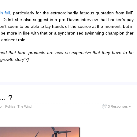
n full
, particularly for the extraordinarily fatuous quotation from IMF
. Didn’t she also suggest in a pre-Davos interview that banker’s pay
don’t seem to be able to lay hands of the source at the moment, but in
 be more in line with that or a synchronised swimming champion (her
t eminent role.
rned that farm products are now so expensive that they have to be
 growth story’?]
…… ?
on
,
Politics
,
The Wind
3 Responses »