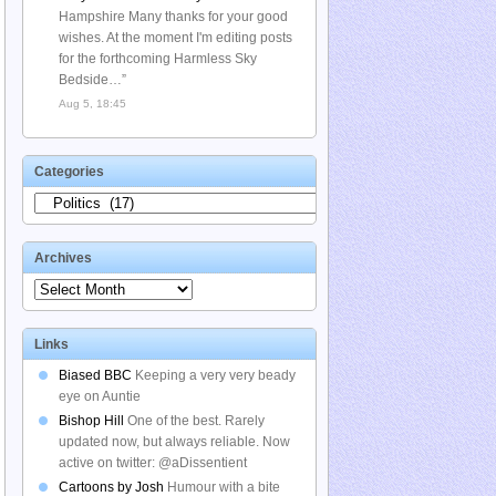
Hampshire Many thanks for your good
wishes. At the moment I'm editing posts
for the forthcoming Harmless Sky
Bedside…
”
Aug 5, 18:45
Categories
Categories
Archives
Archives
Links
Biased BBC
Keeping a very very beady
eye on Auntie
Bishop Hill
One of the best. Rarely
updated now, but always reliable. Now
active on twitter: @aDissentient
Cartoons by Josh
Humour with a bite