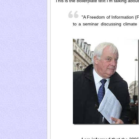
This is the boilerplate text I’m talking abo
"A Freedom of Information (F
to a seminar discussing climat