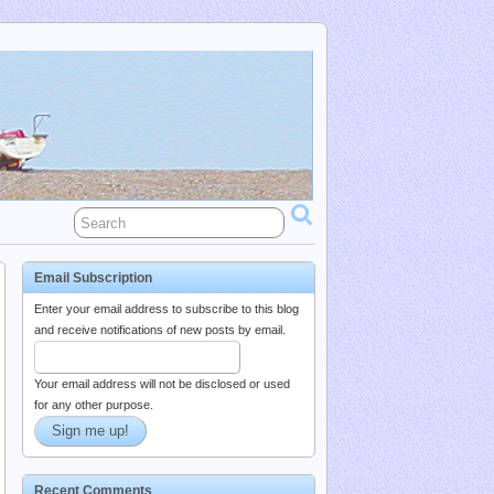
Email Subscription
Enter your email address to subscribe to this blog
and receive notifications of new posts by email.
Your email address will not be disclosed or used
for any other purpose.
Recent Comments