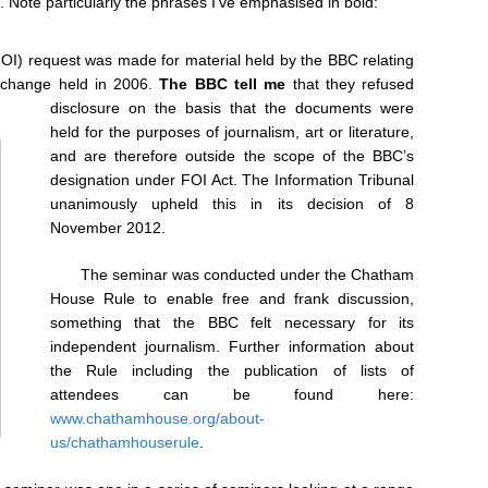
ut. Note particularly the phrases I’ve emphasised in bold:
OI) request was made for material held by the BBC relating
e change held in 2006.
The BBC tell me
that they refused
disclosure on the basis that the documents were
held for the purposes of journalism, art or literature,
and are therefore outside the scope of the BBC’s
designation under FOI Act. The Information Tribunal
unanimously upheld this in its decision of 8
November 2012.
The seminar was conducted under the Chatham
House Rule to enable free and frank discussion,
something that the BBC felt necessary for its
independent journalism. Further information about
the Rule including the publication of lists of
attendees can be found here:
www.chathamhouse.org/about-
us/chathamhouserule
.