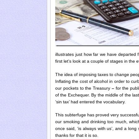
illustrates just how far we have departed 
first let’s look at a couple of stages in the
The idea of imposing taxes to change peopl
Inflating the cost of alcohol in order to c
our pockets to the Treasury
–
for the pub
of the Exchequer. By the middle of the last
‘sin tax’ had entered the vocabulary.
This subterfuge has proved very successful,
our smoking and drinking too much, which 
once said, ‘is always with us’, and a lo
thanks for that it is so.