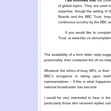
I am informed that
the 2006 
of global topics. They are used 
expertise, though the setting of t
Boards and the BBC Trust. Impart
continuous scrutiny by the BBC a
If you would like to compla
Trust, at www.bbc.co.uk/complaint
The availability of a form letter reply su
presumably, then contacted the oh-so-helpf
Whatever the ethics of busy MPs, or their 
BBC’s arrogance in taking upon itself
representatives – if this is what happene
national broadcaster has become.
I would be very interested to hear in 
particularly those who received replies us