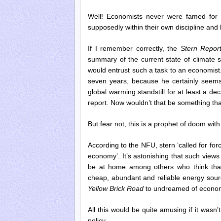
Well! Economists never were famed for t
supposedly within their own discipline and
If I remember correctly, the
Stern Repor
summary of the current state of climate
would entrust such a task to an economist.
seven years, because he certainly seem
global warming standstill for at least a de
report. Now wouldn’t that be something th
But fear not, this is a prophet of doom wi
According to the NFU, stern ‘called for for
economy’. It’s astonishing that such vie
be at home among others who think that
cheap, abundant and reliable energy source
Yellow Brick Road
to undreamed of econom
All this would be quite amusing if it wasn
policy.