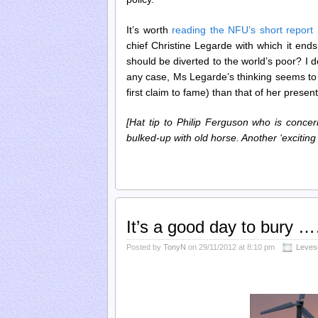
It’s worth
reading the NFU’s short report i
chief Christine Legarde with which it ends
should be diverted to the world’s poor? I 
any case, Ms Legarde’s thinking seems to
first claim to fame) than that of her presen
[Hat tip to Philip Ferguson who is conce
bulked-up with old horse. Another ‘exciting
It’s a good day to bury 
Posted by
TonyN
on 29/11/2012 at 8:10 pm
Leves