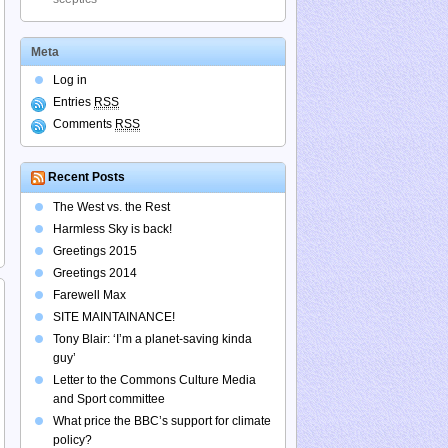
Meta
Log in
Entries
RSS
Comments
RSS
Recent Posts
The West vs. the Rest
Harmless Sky is back!
Greetings 2015
Greetings 2014
Farewell Max
SITE MAINTAINANCE!
Tony Blair: ‘I’m a planet-saving kinda
guy’
Letter to the Commons Culture Media
and Sport committee
What price the BBC’s support for climate
policy?