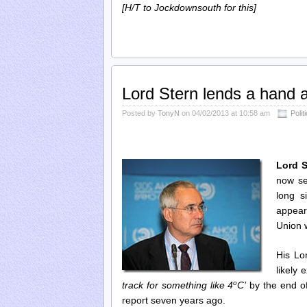
[H/T to Jockdownsouth for this]
Lord Stern lends a hand 
Posted by
TonyN
on 04/02/2013 at 10:58 am
Polit
Lord S
now se
long s
appear
Union w
His Lo
likely
o
track for something like 4
C’
by the end of
report seven years ago.