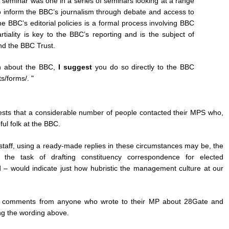
seminar was one in a series of seminars looking at a range
to inform the BBC’s journalism through debate and access to
he BBC’s editorial policies is a formal process involving BBC
iality is key to the BBC’s reporting and is the subject of
nd the BBC Trust.
in about the BBC,
I suggest
you do so directly to the BBC
s/forms/. "
ggests that a considerable number of people contacted their MPS who,
ul folk at the BBC.
staff, using a ready-made replies in these circumstances may be, the
 the task of drafting constituency correspondence for elected
d – would indicate just how hubristic the management culture at our
the comments from anyone who wrote to their MP about 28Gate and
ing the wording above.