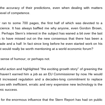
he accuracy of their predictions, even when dealing with matters
 level of competence.
t
ran to some 700 pages, the first half of which was devoted to a
 science. It has always baffled me why anyone, even Gordon Brown,
 Perhaps Stern’s interest in the subject has waned a bit over the last
s to have missed out on the new consensus that there has been a
cade and a half. In fact since long before he even started work on his
at would really be worth mentioning at a world economic forum?
th sense of humour; or perhaps not.
ceful action and highlighted "the exciting growth story" of greening the
ws haven’t earned him a job as an EU Commissioner by now. He would
 increased regulation and a decades-long commitment to replace
s with inefficient, erratic and very expensive new technology is the
ic success.
’t for the enormous influence that the Stern Report has had on public