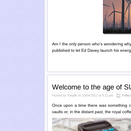
Am I the only person who’s wondering w
published to let Ed Davey launch his energy
Welcome to the age of
Posted by
TonyN
on 10/04/2012 at 9:11 pm
Politic
Once upon a time there was something call
vaults or, in the distant past, the royal co