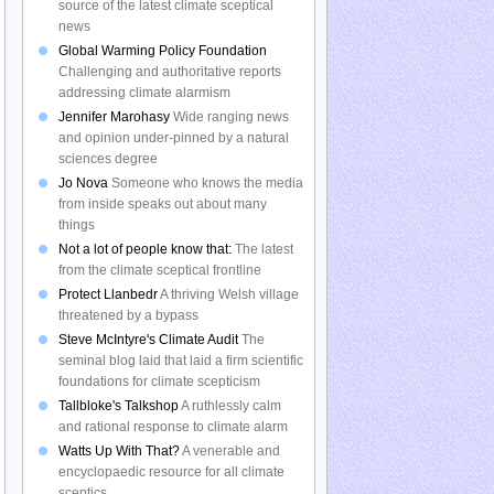
source of the latest climate sceptical
news
Global Warming Policy Foundation
Challenging and authoritative reports
addressing climate alarmism
Jennifer Marohasy
Wide ranging news
and opinion under-pinned by a natural
sciences degree
Jo Nova
Someone who knows the media
from inside speaks out about many
things
Not a lot of people know that:
The latest
from the climate sceptical frontline
Protect Llanbedr
A thriving Welsh village
threatened by a bypass
Steve McIntyre's Climate Audit
The
seminal blog laid that laid a firm scientific
foundations for climate scepticism
Tallbloke's Talkshop
A ruthlessly calm
and rational response to climate alarm
Watts Up With That?
A venerable and
encyclopaedic resource for all climate
sceptics