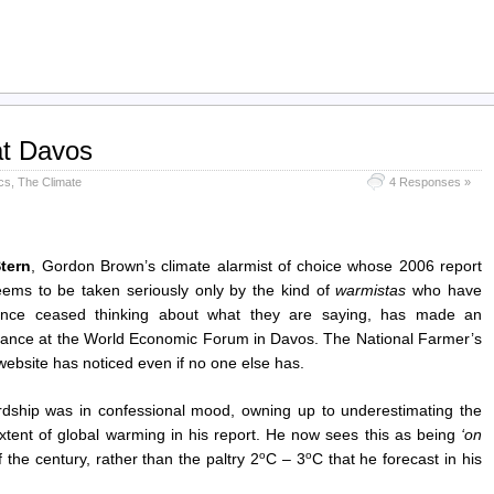
at Davos
ics
,
The Climate
4 Responses »
tern
, Gordon Brown’s climate alarmist of choice whose 2006 report
ems to be taken seriously only by the kind of
warmistas
who have
ince ceased thinking about what they are saying, has made an
ance at the World Economic Forum in Davos. The National Farmer’s
ebsite has noticed even if no one else has.
rdship was in confessional mood, owning up to underestimating the
 extent of global warming in his report. He now sees this as being
‘on
o
o
 the century, rather than the paltry 2
C – 3
C that he forecast in his