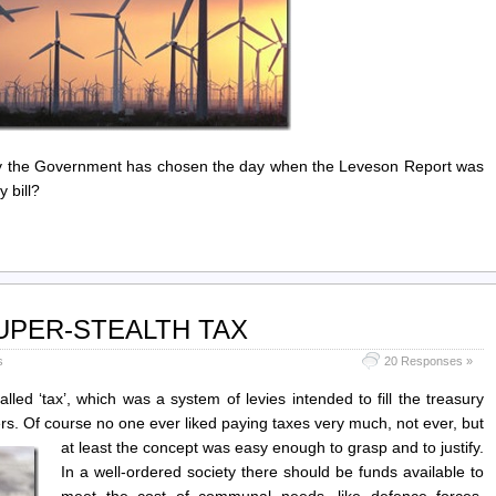
hy the Government has chosen the day when the Leveson Report was
 bill?
 SUPER-STEALTH TAX
s
20 Responses »
ed ‘tax’, which was a system of levies intended to fill the treasury
ffers. Of course no one ever liked paying taxes very much, not ever,
but
at least the concept was easy enough to grasp and to justify.
In a well-ordered society there should be funds available to
meet the cost of communal needs, like defence forces,