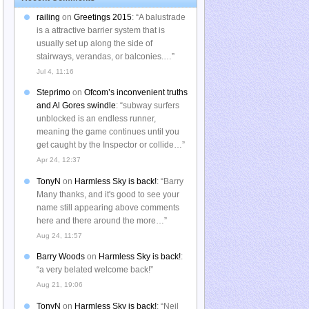
railing
on
Greetings 2015
: “
A balustrade
is a attractive barrier system that is
usually set up along the side of
stairways, verandas, or balconies.…
”
Jul 4, 11:16
Steprimo
on
Ofcom’s inconvenient truths
and Al Gores swindle
: “
subway surfers
unblocked is an endless runner,
meaning the game continues until you
get caught by the Inspector or collide…
”
Apr 24, 12:37
TonyN
on
Harmless Sky is back!
: “
Barry
Many thanks, and it's good to see your
name still appearing above comments
here and there around the more…
”
Aug 24, 11:57
Barry Woods
on
Harmless Sky is back!
:
“
a very belated welcome back!
”
Aug 21, 19:06
TonyN
on
Harmless Sky is back!
: “
Neil