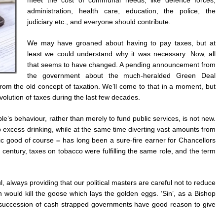
administration, health care, education, the police, the
judiciary etc., and everyone should contribute.
We may have groaned about having to pay taxes, but at
least we could understand why it was necessary. Now, all
that seems to have changed. A pending announcement from
the government about the much-heralded Green Deal
from the old concept of taxation. We’ll come to that in a moment, but
 evolution of taxes during the last few decades.
e’s behaviour, rather than merely to fund public services, is not new.
urb excess drinking, while at the same time diverting vast amounts from
lic good of course
–
has long been a sure-fire earner for Chancellors
 century, taxes on tobacco were fulfilling the same role, and the term
 always providing that our political masters are careful not to reduce
would kill the goose which lays the golden eggs. ‘Sin’, as a Bishop
ng succession of cash strapped governments have good reason to give