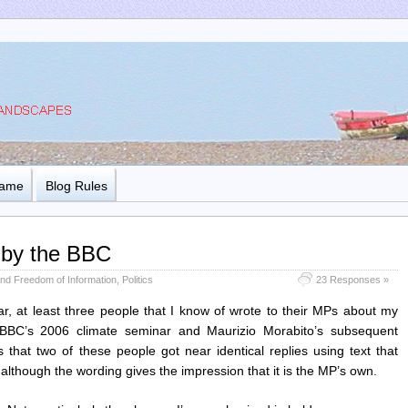
Name
Blog Rules
 by the BBC
nd Freedom of Information
,
Politics
23 Responses »
 at least three people that I know of wrote to their MPs about my
 BBC’s 2006 climate seminar and Maurizio Morabito’s subsequent
 that two of these people got near identical replies using text that
lthough the wording gives the impression that it is the MP’s own.